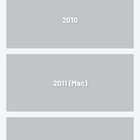
2010
2011 (Mac)