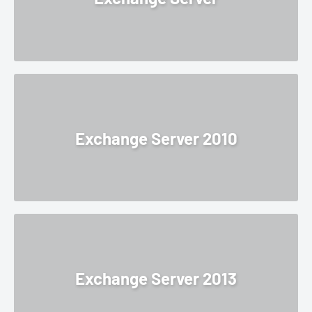
Exchange Server 2010
Exchange Server 2013