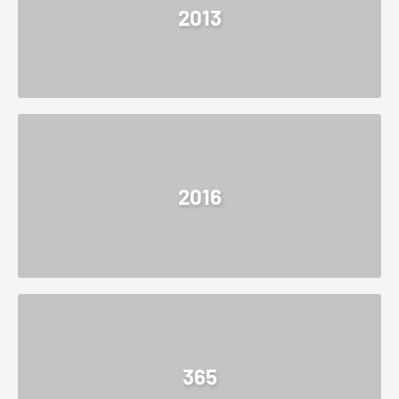
2013
2016
365