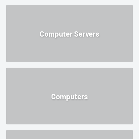
Computer Servers
Computers