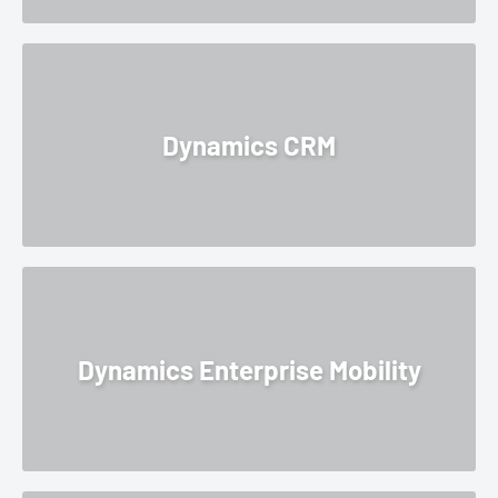
Dynamics CRM
Dynamics Enterprise Mobility