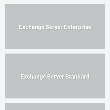
Exchange Server Enterprise
Exchange Server Standard