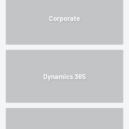
Corporate
Dynamics 365