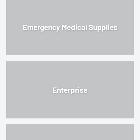
Emergency Medical Supplies
Enterprise