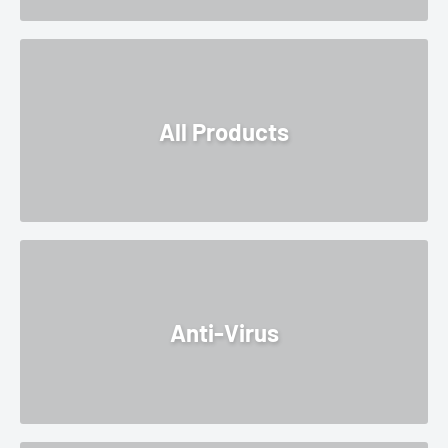
All Products
Anti-Virus