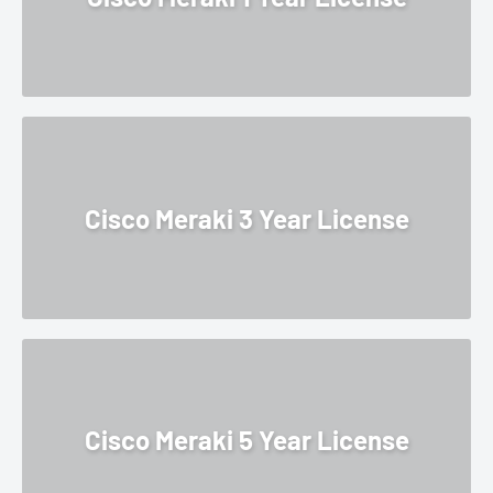
Cisco Meraki 3 Year License
Cisco Meraki 5 Year License