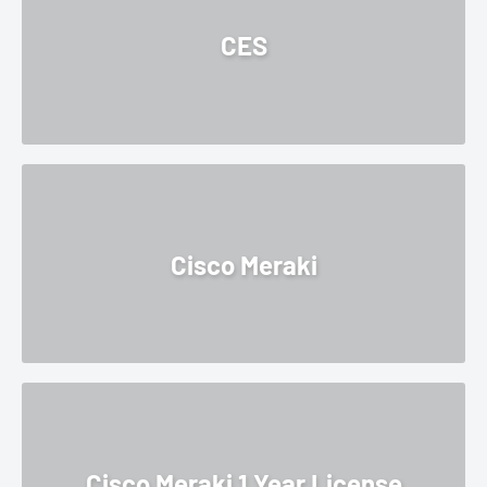
¡
CES
Cisco Meraki
Cisco Meraki 1 Year License