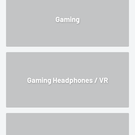
Gaming
Gaming Headphones / VR