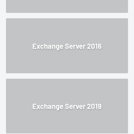
Exchange Server 2016
Exchange Server 2019