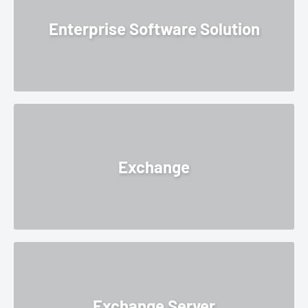
Enterprise Software Solution
Exchange
Exchange Server