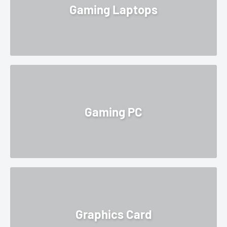
Gaming Laptops
Gaming PC
Graphics Card