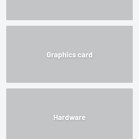
Graphics card
Hardware