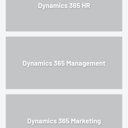
Dynamics 365 HR
Dynamics 365 Management
Dynamics 365 Marketing