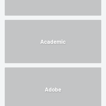
Academic
Adobe