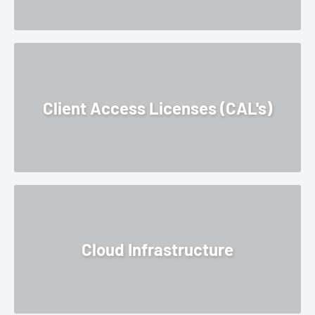
Client Access Licenses (CAL's)
Cloud Infrastructure