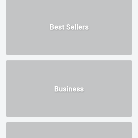
Best Sellers
Business