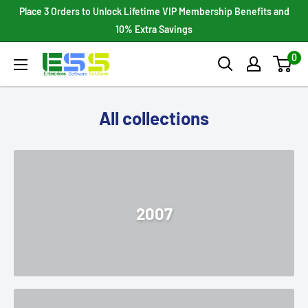
Skip
Place 3 Orders to Unlock Lifetime VIP Membership Benefits and
to
10% Extra Savings
content
0
Enterprises
Software
Solutions
All collections
2007