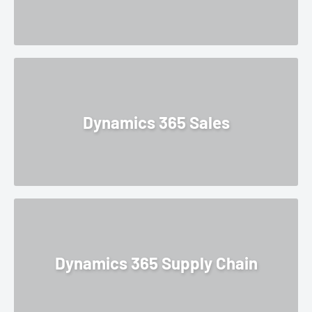
Dynamics 365 Sales
Dynamics 365 Supply Chain