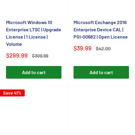
Microsoft Windows 10
Microsoft Exchange 2016
Enterprise LTSC | Upgrade
Enterprise Device CAL |
License | 1 License |
PGI-00682 | Open License
Volume
Sale
$39.99
Regular
$42.00
price
price
Sale
$299.99
Regular
$309.99
price
price
Add to cart
Add to cart
Save 41%