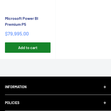
Microsoft Power BI
Premium P5
Sale
$79,995.00
price
Add to cart
INFORMATION
About Us
POLICIES
Blog