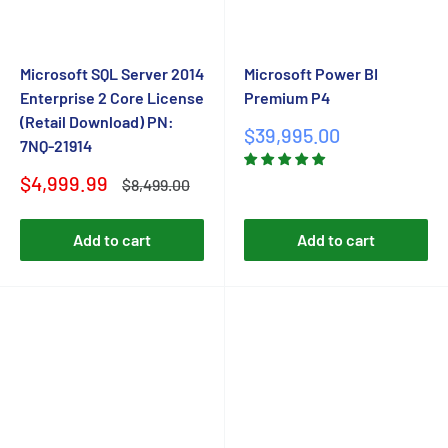
Microsoft SQL Server 2014
Microsoft Power BI
Enterprise 2 Core License
Premium P4
(Retail Download) PN:
Sale
$39,995.00
7NQ-21914
price
Sale
$4,999.99
Regular
$8,499.00
price
price
Add to cart
Add to cart