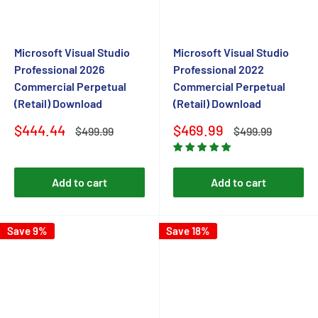
Microsoft Visual Studio
Microsoft Visual Studio
Professional 2026
Professional 2022
Commercial Perpetual
Commercial Perpetual
(Retail) Download
(Retail) Download
Sale
Sale
$444.44
$469.99
Regular
Regular
$499.99
$499.99
price
price
price
price
Add to cart
Add to cart
Save 9%
Save 18%