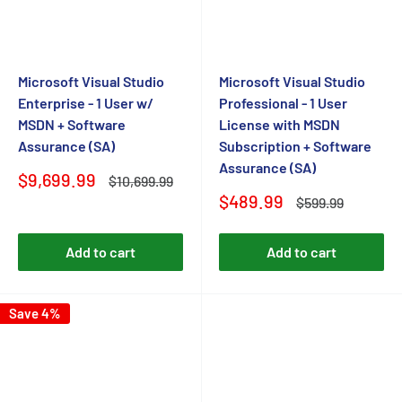
Microsoft Visual Studio
Microsoft Visual Studio
Enterprise - 1 User w/
Professional - 1 User
MSDN + Software
License with MSDN
Assurance (SA)
Subscription + Software
Assurance (SA)
Sale
$9,699.99
Regular
$10,699.99
price
price
Sale
$489.99
Regular
$599.99
price
price
Add to cart
Add to cart
Save 4%