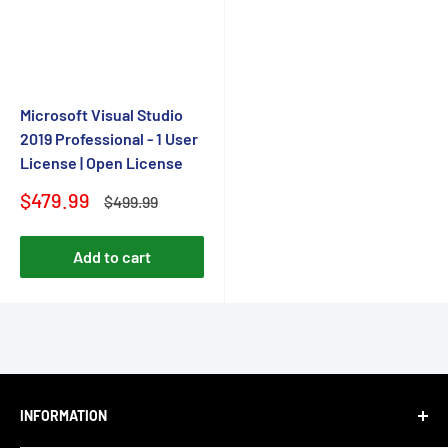
Microsoft Visual Studio
2019 Professional - 1 User
License | Open License
Sale
$479.99
Regular
$499.99
price
price
Add to cart
INFORMATION