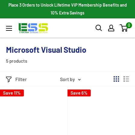
Skip
Place 3 Orders to Unlock Lifetime VIP Membership Benefits and
to
10% Extra Savings
content
0
Enterprises
Software
Solutions
Microsoft Visual Studio
5 products
Filter
Sort by
Save 11%
Save 6%