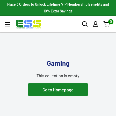
Skip
Place 3 Orders to Unlock Lifetime VIP Membership Benefits and
to
10% Extra Savings
content
0
Enterprises
Software
Solutions
Gaming
This collection is empty
Go to Homepage