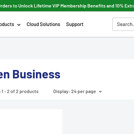
Orders to Unlock Lifetime VIP Membership Benefits and 10% Extr
oducts
Cloud Solutions
Support
en Business
1 - 2 of 2 products
Display: 24 per page