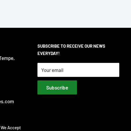
SUBSCRIBE TO RECEIVE OUR NEWS
EVERYDAY!
 Tempe,
Your email
Subscribe
es.com
We Accept