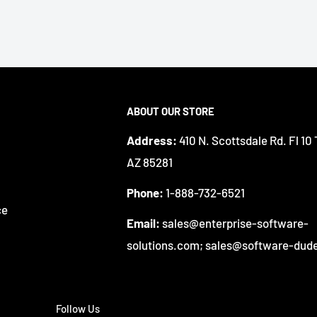
ABOUT OUR STORE
Address:
410 N. Scottsdale Rd. Fl 10
AZ 85281
Phone:
1-888-732-6521
ce
Email:
sales@enterprise-software-
solutions.com; sales@software-dud
Follow Us