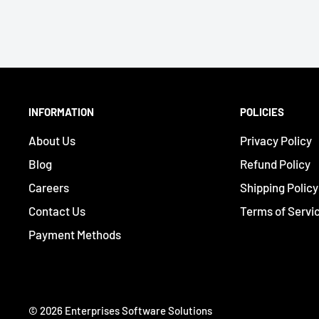
INFORMATION
POLICIES
About Us
Privacy Policy
Blog
Refund Policy
Careers
Shipping Policy
Contact Us
Terms of Servi
Payment Methods
© 2026 Enterprises Software Solutions