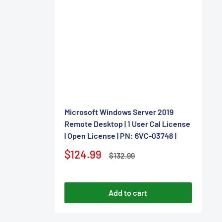
–
Microsoft Windows Server 2019
Remote Desktop | 1 User Cal License
| Open License | PN: 6VC-03748 |
Sale
$124.99
Regular
$132.99
price
price
Add to cart