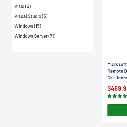
Visio (6)
Visual Studio (5)
Windows (15)
Windows Server (71)
Microsoft
Remote De
Cal Licen
Sale
$489.9
price