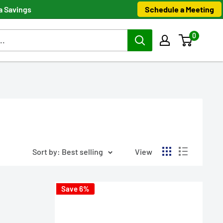
Schedule a Meeting
a Savings
0
Sort by: Best selling
View
Save 6%