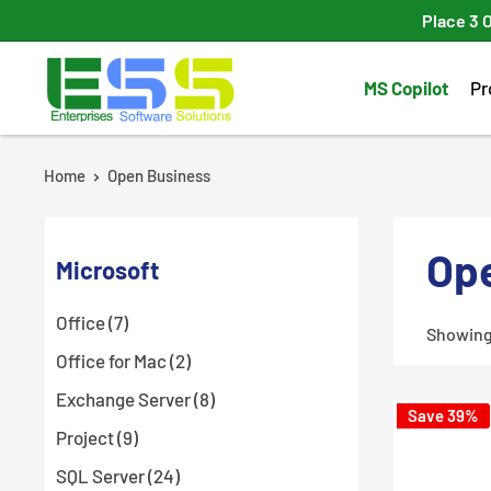
Skip
Place 3 
to
Enterprises
content
MS Copilot
Pr
Software
Solutions
Home
Open Business
Op
Microsoft
Office (7)
Showing 
Office for Mac (2)
Exchange Server (8)
Save 39%
Project (9)
SQL Server (24)