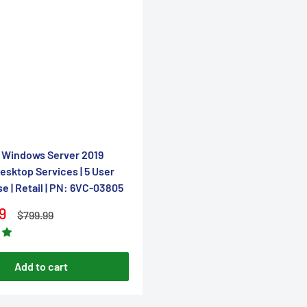
â
 Windows Server 2019
sktop Services | 5 User
se | Retail | PN: 6VC-03805
9
Regular
$799.99
price
Add to cart