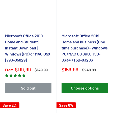
Microsoft Office 2019
Microsoft Office 2019
Home and Student |
Home and business (One-
Instant Download |
time purchase) - Windows
Windows (PC) or MAC OSX
PC/MAC OS SKU: T5D-
| 79G-05029 |
03341/T5D-03203
Sale
Sale
$119.99
$159.99
Regular
Regular
$149.99
$249.99
From
price
price
price
price
Sold out
Choose options
Save 2%
Save 6%