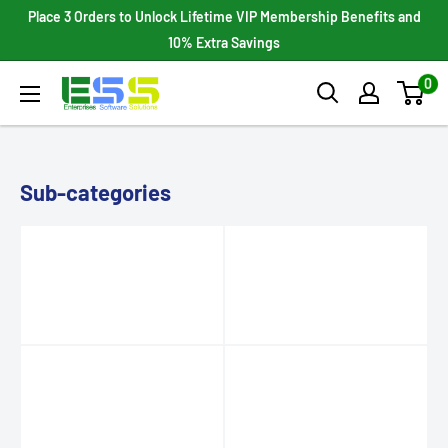
Skip
Place 3 Orders to Unlock Lifetime VIP Membership Benefits and
to
10% Extra Savings
content
0
Enterprises
Software
Solutions
Sub-categories