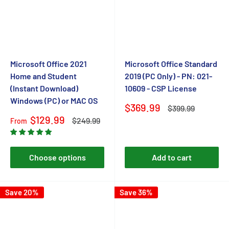
Microsoft Office 2021
Microsoft Office Standard
Home and Student
2019 (PC Only) - PN: 021-
(Instant Download)
10609 - CSP License
Windows (PC) or MAC OS
Sale
$369.99
Regular
$399.99
price
price
Sale
$129.99
Regular
$249.99
From
price
price
Choose options
Add to cart
Save 20%
Save 36%