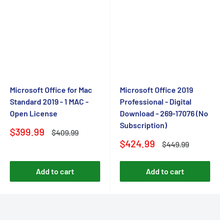
Microsoft Office for Mac
Microsoft Office 2019
Standard 2019 - 1 MAC -
Professional - Digital
Open License
Download - 269-17076 (No
Subscription)
Sale
$399.99
Regular
$409.99
price
price
Sale
$424.99
Regular
$449.99
price
price
Add to cart
Add to cart