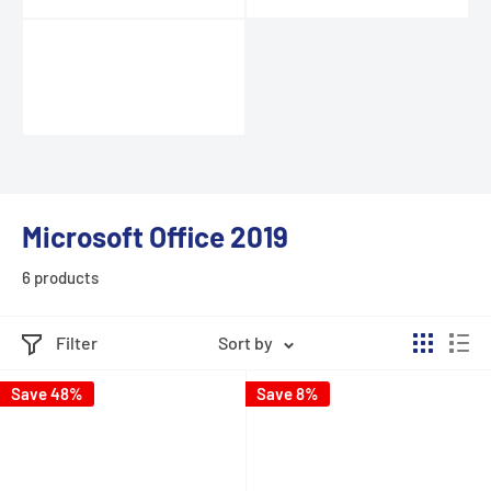
Microsoft Office 2019
6 products
Filter
Sort by
Save 48%
Save 8%