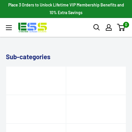
Skip
Place 3 Orders to Unlock Lifetime VIP Membership Benefits and
to
10% Extra Savings
content
0
Enterprises
Software
Solutions
Sub-categories