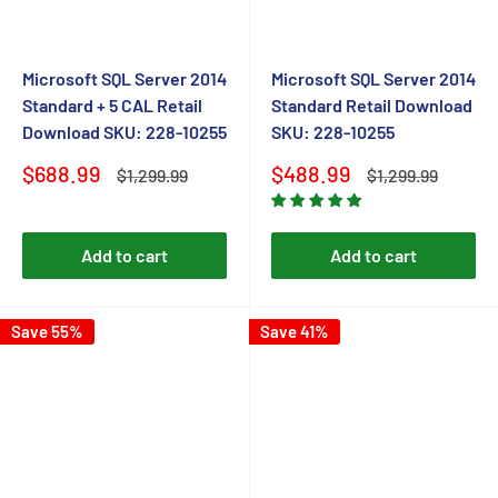
Microsoft SQL Server 2014
Microsoft SQL Server 2014
Standard + 5 CAL Retail
Standard Retail Download
Download SKU: 228-10255
SKU: 228-10255
Sale
Sale
$688.99
$488.99
Regular
Regular
$1,299.99
$1,299.99
price
price
price
price
Add to cart
Add to cart
Save 55%
Save 41%