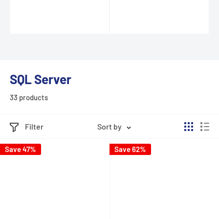
SQL Server
33 products
Filter
Sort by
Save 47%
Save 62%