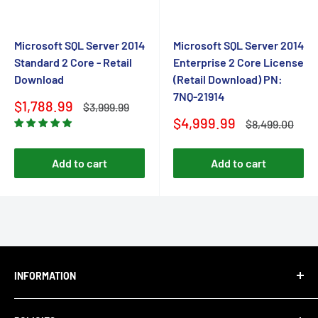
Microsoft SQL Server 2014
Microsoft SQL Server 2014
Standard 2 Core - Retail
Enterprise 2 Core License
Download
(Retail Download) PN:
7NQ-21914
Sale
$1,788.99
Regular
$3,999.99
price
price
Sale
$4,999.99
Regular
$8,499.00
price
price
Add to cart
Add to cart
INFORMATION
About Us