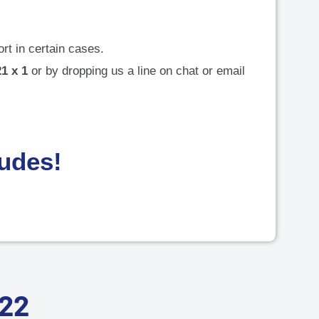
rt in certain cases.
1 x 1
or by dropping us a line on chat or email
dudes!
022