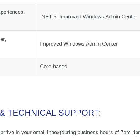
periences,
.NET 5, Improved Windows Admin Center
er,
Improved Windows Admin Center
Core-based
 & TECHNICAL SUPPORT:
o arrive in your email inbox(during business hours of 7am-4p