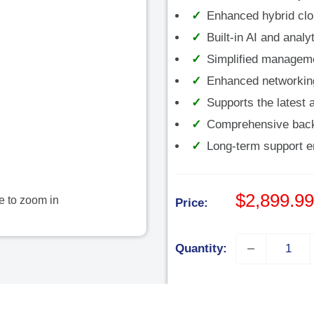
â
Enhanced hybrid clou
Built-in AI and anal
Simplified managem
Enhanced networking 
Supports the latest a
Comprehensive backu
Long-term support ens
Sale
$2,899.99
e to zoom in
Price:
price
Quantity:
Add to cart