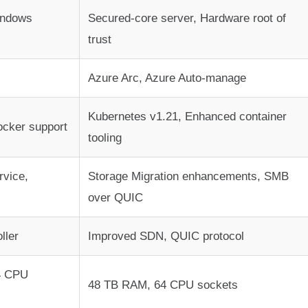
indows
Secured-core server, Hardware root of
trust
Azure Arc, Azure Auto-manage
Kubernetes v1.21, Enhanced container
ocker support
tooling
rvice,
Storage Migration enhancements, SMB
over QUIC
ller
Improved SDN, QUIC protocol
4 CPU
48 TB RAM, 64 CPU sockets