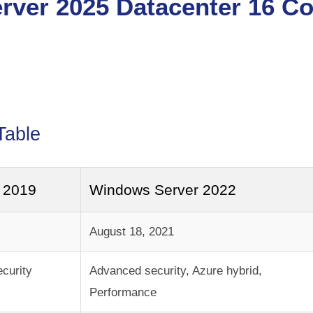
–
rver 2025 Datacenter 16 Co
Table
 2019
Windows Server 2022
August 18, 2021
ecurity
Advanced security, Azure hybrid,
Performance