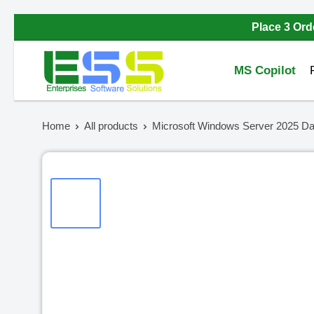
Skip
Place 3 Ord
to
Enterprises
content
MS Copilot
Software
Solutions
Home
All products
Microsoft Windows Server 2025 Dat