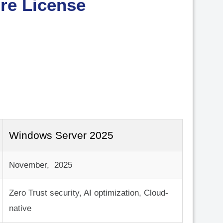
¡
re License
Windows Server 2025
November, 2025
Zero Trust security, AI optimization, Cloud-
native