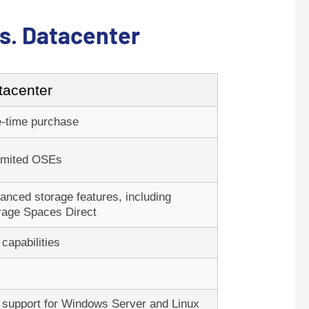
s. Datacenter
tacenter
Request a Custom Quote
 quote in an hour or less during business hours.
-time purchase
tes for digital orders to be delivered to your email
imited OSEs
inbox.
anced storage features, including
rage Spaces Direct
d More CAL's?
 capabilities
e
Standard
or
l support for Windows Server and Linux