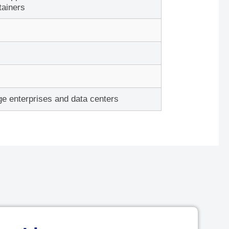
p
tainers
Device
or
Add To Cart
ge enterprises and data centers