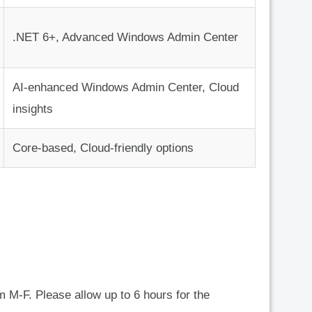
.NET 6+, Advanced Windows Admin Center
AI-enhanced Windows Admin Center, Cloud
insights
Core-based, Cloud-friendly options
m M-F. Please allow up to 6 hours for the