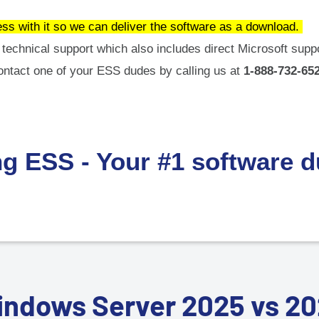
ess with it so we can deliver the software as a download.
technical support which also includes direct Microsoft suppo
ontact one of your ESS dudes by calling us at
1-888-732-652
ng ESS - Your #1 software 
ndows Server 2025 vs 2