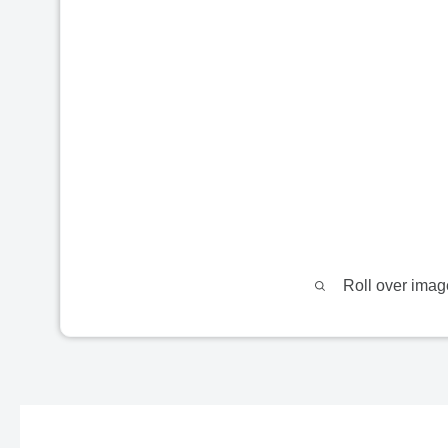
Roll over imag