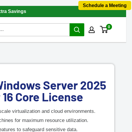
Schedule a Meeting
xtra Savings
0
Windows Server 2025
 16 Core License
scale virtualization and cloud environments.
chines for maximum resource utilization.
atures to safeguard sensitive data.