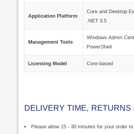
Core and Desktop Ex
Application Platform
.NET 3.5
Windows Admin Cent
Management Tools
PowerShell
Licensing Model
Core-based
DELIVERY TIME, RETURNS
Please allow 15 - 30 minutes for your order t