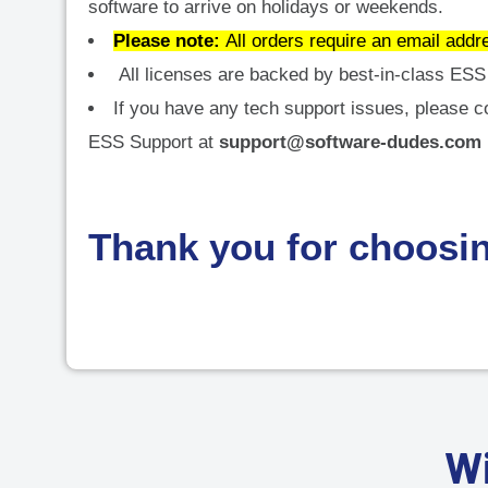
software to arrive on holidays or weekends.
Please note:
All orders require an email addr
All licenses are backed by best-in-class ESS 
If you have any tech support issues, please c
ESS Support at
support@software-dudes.com
Thank you for choosi
Wi