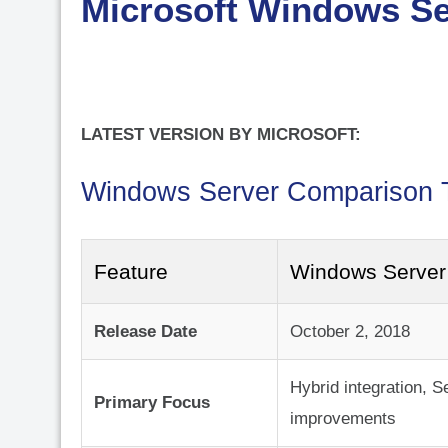
Microsoft Windows Se
LATEST VERSION BY MICROSOFT:
Windows Server Comparison 
Feature
Windows Server
Release Date
October 2, 2018
Hybrid integration, S
Primary Focus
improvements