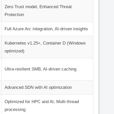
Zero Trust model, Enhanced Threat
Protection
Full Azure Arc integration, AI-driven insights
Kubernetes v1.25+, Container D (Windows
optimized)
Ultra-resilient SMB, AI-driven caching
Advanced SDN with AI optimization
Optimized for HPC and AI, Multi-thread
processing