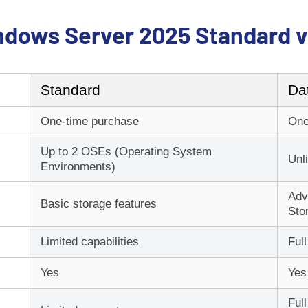
ndows Server 2025 Standard v
Standard
Da
We aim to get you a
One-time purchase
One
Up to 2 OSEs (Operating System
*Please allow up to 15 minu
Unl
Environments)
Adv
Basic storage features
Sto
Nee
Limited capabilities
Full
Yes
Yes
Remot
Ful