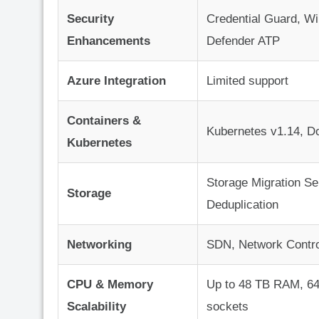
Security
Credential Guard, W
Enhancements
Defender ATP
Azure Integration
Limited support
Containers &
Kubernetes v1.14, D
Kubernetes
Storage Migration Se
Storage
Deduplication
Networking
SDN, Network Contro
CPU & Memory
Up to 48 TB RAM, 6
Scalability
sockets