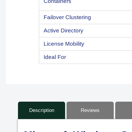
Containers
Failover Clustering
Active Directory
License Mobility
Ideal For
Description
Reviews