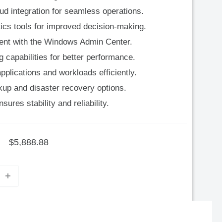
d integration for seamless operations.
ytics tools for improved decision-making.
ent with the Windows Admin Center.
capabilities for better performance.
pplications and workloads efficiently.
p and disaster recovery options.
ures stability and reliability.
Regular
$5,888.88
price