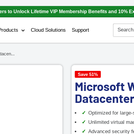
ers to Unlock Lifetime VIP Membership Benefits and 10% E
Products
Cloud Solutions
Support
acen...
Save 51%
Microsoft 
Datacenter
Optimized for large-
Unlimited virtual ma
Advanced security fe