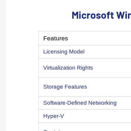
Microsoft Wi
Features
Licensing Model
Virtualization Rights
Storage Features
Software-Defined Networking
Hyper-V