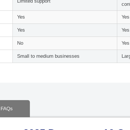
Limited support
Deskto
con
Yes
Yes
User
Yes
Yes
No
Yes
Total: $
0.00
Small to medium businesses
Lar
FAQs