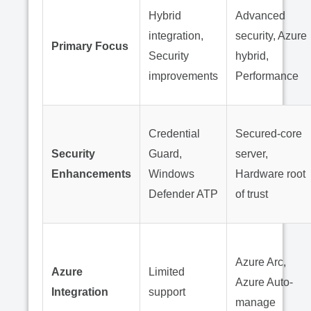
Hybrid
Advanced
integration,
security, Azure
Primary Focus
Security
hybrid,
improvements
Performance
Credential
Secured-core
Security
Guard,
server,
Enhancements
Windows
Hardware root
Defender ATP
of trust
Azure Arc,
Azure
Limited
Azure Auto-
Integration
support
manage