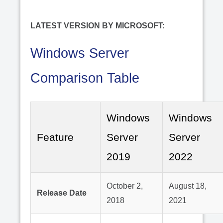
LATEST VERSION BY MICROSOFT:
Windows Server
Comparison Table
Windows
Windows
Feature
Server
Server
2019
2022
October 2,
August 18,
Release Date
2018
2021