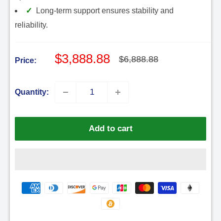
Long-term support ensures stability and
reliability.
Sale
$3,888.88
Regular
$6,888.88
Price:
price
price
Quantity:
Add to cart