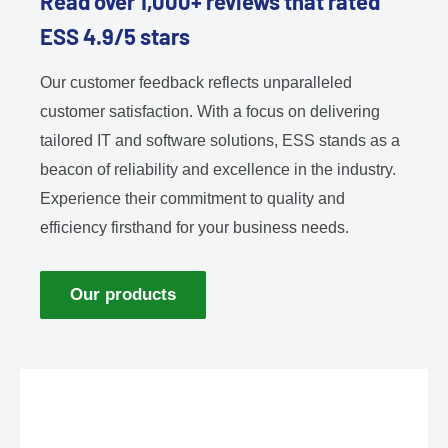
Read over 1,000+ reviews that rated
ESS 4.9/5 stars
Our customer feedback reflects unparalleled
customer satisfaction. With a focus on delivering
tailored IT and software solutions, ESS stands as a
beacon of reliability and excellence in the industry.
Experience their commitment to quality and
efficiency firsthand for your business needs.
Our products