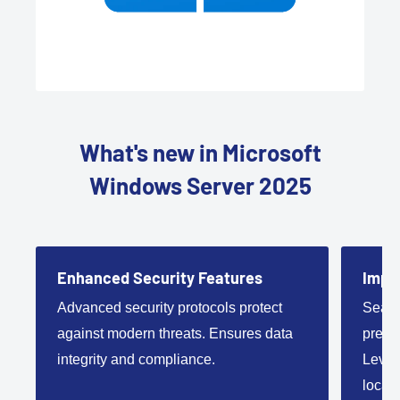
What's new in Microsoft
Windows Server 2025
Enhanced Security Features
Impro
Advanced security protocols protect
Seaml
against modern threats. Ensures data
premi
integrity and compliance.
Lever
local 