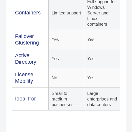
Full support for
Windows
Containers
Limited support
Server and
Linux
containers
Failover
Yes
Yes
Clustering
Active
Yes
Yes
Directory
License
No
Yes
Mobility
Small to
Large
Ideal For
medium
enterprises and
businesses
data centers