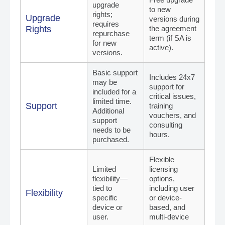
upgrade
to new
rights;
Upgrade
versions during
requires
Rights
the agreement
repurchase
term (if SA is
for new
active).
versions.
Basic support
Includes 24x7
may be
support for
included for a
critical issues,
limited time.
Support
training
Additional
vouchers, and
support
consulting
needs to be
hours.
purchased.
Flexible
Limited
licensing
flexibility—
options,
tied to
including user
Flexibility
specific
or device-
device or
based, and
user.
multi-device