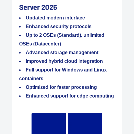
Server 2025
Updated modern interface
Enhanced security protocols
Up to 2 OSEs (Standard), unlimited
OSEs (Datacenter)
Advanced storage management
Improved hybrid cloud integration
Full support for Windows and Linux
containers
Optimized for faster processing
Enhanced support for edge computing