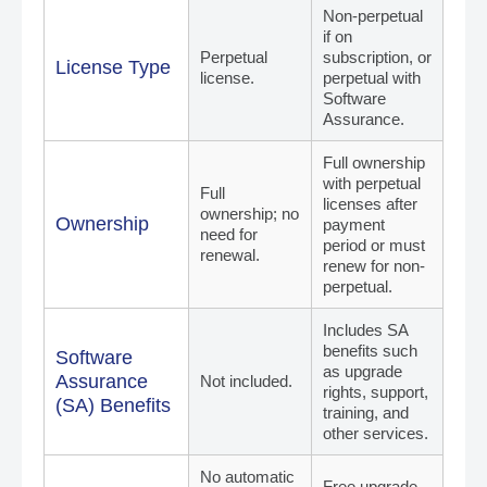
Non-perpetual
if on
Perpetual
subscription, or
License Type
license.
perpetual with
Software
Assurance.
Full ownership
with perpetual
Full
licenses after
ownership; no
Ownership
payment
need for
period or must
renewal.
renew for non-
perpetual.
Includes SA
benefits such
Software
as upgrade
Assurance
Not included.
rights, support,
(SA) Benefits
training, and
other services.
No automatic
Free upgrade