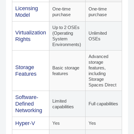
¡
Licensing
One-time
One-time
Model
purchase
purchase
Up to 2 OSEs
Virtualization
(Operating
Unlimited
Rights
System
OSEs
Environments)
Advanced
storage
Storage
Basic storage
features,
Features
features
including
Storage
Spaces Direct
Software-
Limited
Defined
Full capabilities
capabilities
Networking
Hyper-V
Yes
Yes