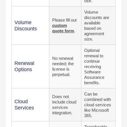
use.
Volume
discounts are
Please fill out
Volume
available
custom
Discounts
based on
quote form
.
agreement
size.
Optional
renewal to
No renewal
continue
Renewal
needed; the
receiving
Options
license is
Software
perpetual.
Assurance
benefits.
Can be
Does not
combined with
Cloud
include cloud
cloud services
Services
services
like Microsoft
integration.
365.
Transferable