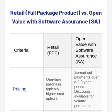
Retail (Full Package Product) vs. Open
Value with Software Assurance (SA)
Open
Value with
Retail
Criteria
Software
(FPP)
Assurance
(SA)
Spread out
payments over
One-time
a 2-3 year
purchase,
period.
Pricing
typically
Discounts
higher cost
available for
upfront.
volume
purchases.