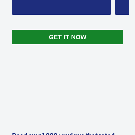
GET IT NOW