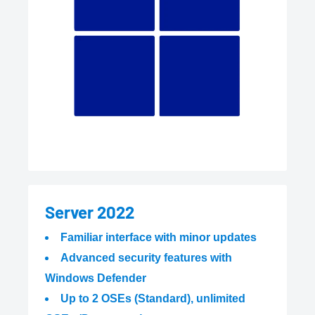
Server 2022
Familiar interface with minor updates
Advanced security features with
Windows Defender
Up to 2 OSEs (Standard), unlimited