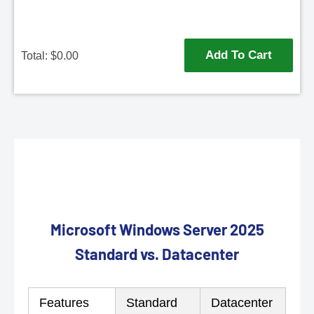
Add To Cart
Total: $
0.00
Microsoft Windows Server 2025
Standard vs. Datacenter
Features
Standard
Datacenter