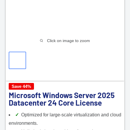
Click on image to zoom
Save 44%
Microsoft Windows Server 2025
Datacenter 24 Core License
Optimized for large-scale virtualization and cloud
environments.