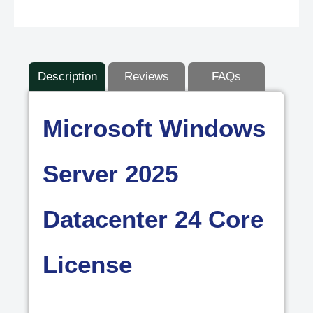
Description
Reviews
FAQs
Microsoft Windows
Server 2025
Datacenter 24 Core
License