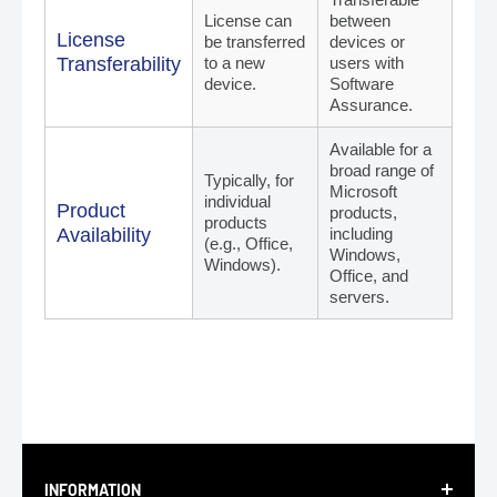
License can
between
License
be transferred
devices or
Transferability
to a new
users with
device.
Software
Assurance.
Available for a
broad range of
Typically, for
Microsoft
individual
Product
products,
products
Availability
including
(e.g., Office,
Windows,
Windows).
Office, and
servers.
INFORMATION