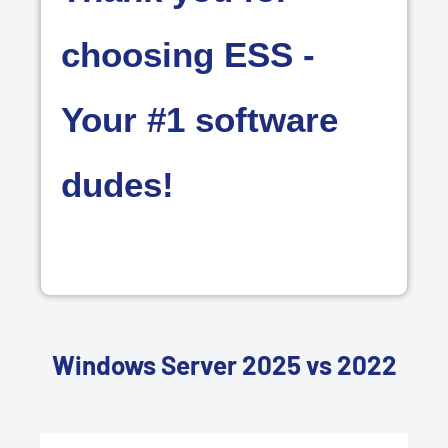
choosing ESS -
Your #1 software
dudes!
Windows Server 2025 vs 2022