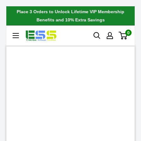
Skip
Place 3 Orders to Unlock Lifetime VIP Membership
to
Benefits and 10% Extra Savings
content
0
Enterprises
Software
Solutions