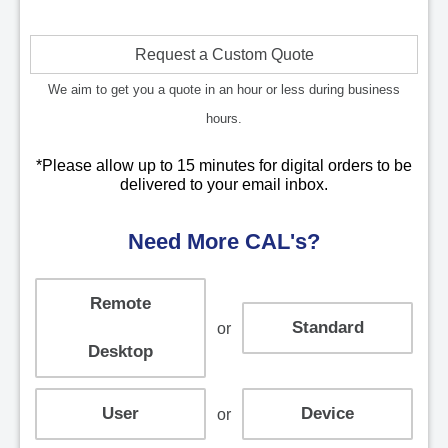
Request a Custom Quote
We aim to get you a quote in an hour or less during business
hours.
*Please allow up to 15 minutes for digital orders to be
delivered to your email inbox.
Need More CAL's?
Remote
Standard
or
Desktop
User
Device
or