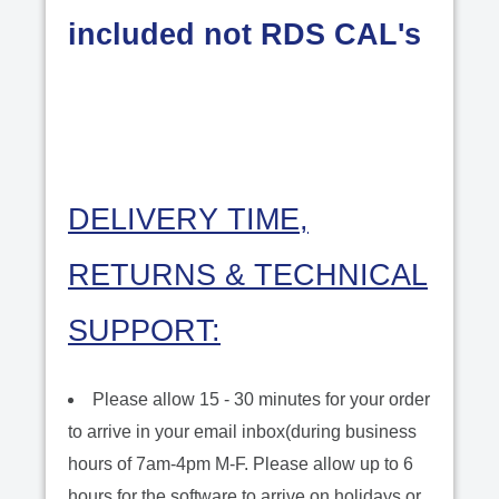
included not RDS CAL's
DELIVERY TIME,
RETURNS & TECHNICAL
SUPPORT:
Please allow 15 - 30 minutes for your order
to arrive in your email inbox(during business
hours of 7am-4pm M-F. Please allow up to 6
hours for the software to arrive on holidays or