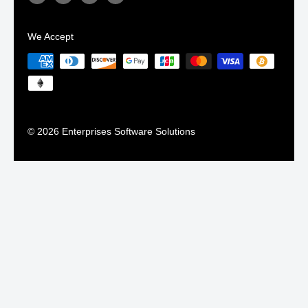
We Accept
© 2026 Enterprises Software Solutions