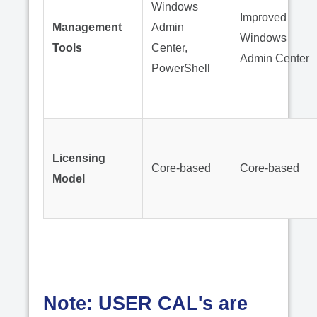
Windows
Improved
Management
Admin
Windows
Tools
Center,
Admin Center
PowerShell
Licensing
Core-based
Core-based
Model
Note: USER CAL's are