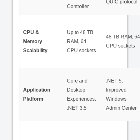
QUIC protocol
Controller
CPU &
Up to 48 TB
48 TB RAM, 64
Memory
RAM, 64
CPU sockets
Scalability
CPU sockets
Core and
.NET 5,
Application
Desktop
Improved
Platform
Experiences,
Windows
.NET 3.5
Admin Center