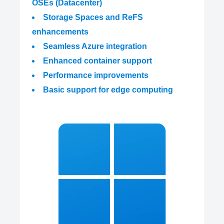
OSEs (Datacenter)
Storage Spaces and ReFS
enhancements
Seamless Azure integration
Enhanced container support
Performance improvements
Basic support for edge computing