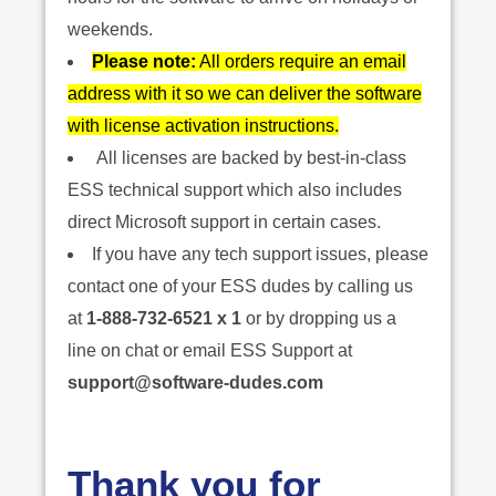
weekends.
Please note:
All orders require an email
address with it so we can deliver the software
with license activation instructions.
All licenses are backed by best-in-class
ESS technical support which also includes
direct Microsoft support in certain cases.
If you have any tech support issues, please
contact one of your ESS dudes by calling us
at
1-888-732-6521 x 1
or by dropping us a
line on chat or email ESS Support at
support@software-dudes.com
Thank you for