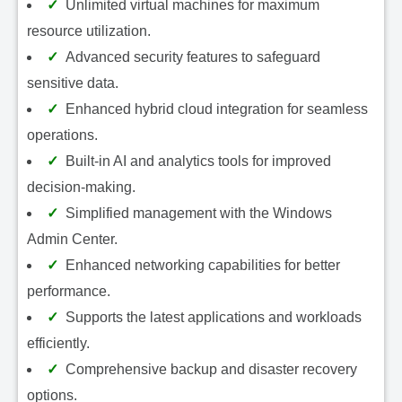
Unlimited virtual machines for maximum
resource utilization.
Advanced security features to safeguard
sensitive data.
Enhanced hybrid cloud integration for seamless
operations.
Built-in AI and analytics tools for improved
decision-making.
Simplified management with the Windows
Admin Center.
Enhanced networking capabilities for better
performance.
Supports the latest applications and workloads
efficiently.
Comprehensive backup and disaster recovery
options.