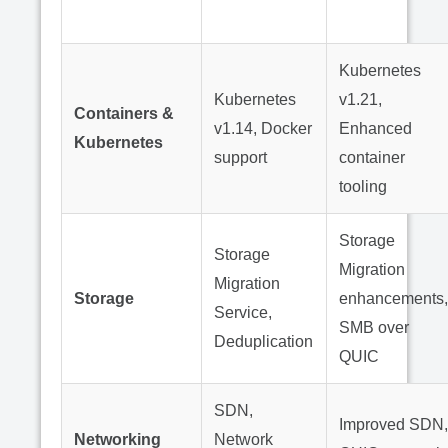
Kubernetes
Kubernetes
v1.21,
Containers &
v1.14, Docker
Enhanced
Kubernetes
support
container
tooling
Storage
Storage
Migration
Migration
Storage
enhancements,
Service,
SMB over
Deduplication
QUIC
SDN,
Improved SDN,
Networking
Network