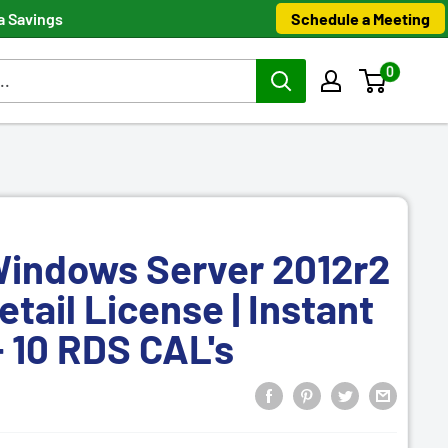
Schedule a Meeting
a Savings
0
Windows Server 2012r2
etail License | Instant
 10 RDS CAL's