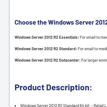
Choose the Windows Server 2012 
Windows Server 2012 R2 Essentials:
For small to me
Windows Server 2012 R2 Standard:
For small to med
Windows Server 2012 R2 Datacenter:
For larger envi
Product Description:
Windows Server 2012 R2 Standard 64 bit – Retail 