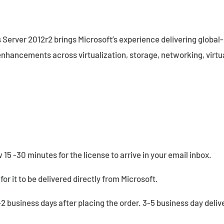
 Server 2012r2 brings Microsoft’s experience delivering global-
nhancements across virtualization, storage, networking, virtu
w 15 -30 minutes for the license to arrive in your email inbox.
for it to be delivered directly from Microsoft.
1-2 business days after placing the order. 3-5 business day deli