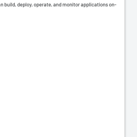
n build, deploy, operate, and monitor applications on-