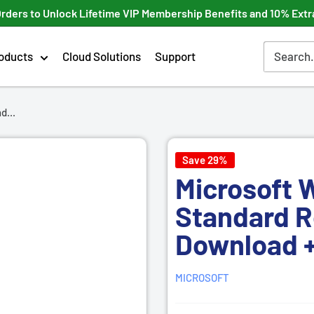
Orders to Unlock Lifetime VIP Membership Benefits and 10% Extr
oducts
Cloud Solutions
Support
d...
Save 29%
Microsoft 
Standard
R
Download +
MICROSOFT