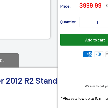
â
Sale
$999.99
R
$
Price:
p
price
Quantity:
Add to cart
Qs
2012 R2 Standard 64 bit | Ins
We aim to get yo
*Please allow up to 15 minut