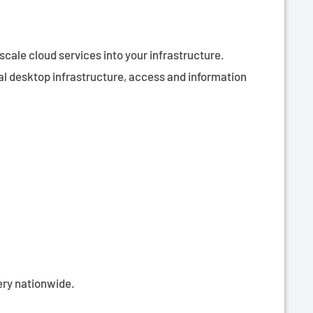
scale cloud services into your infrastructure.
al desktop infrastructure, access and information
very nationwide.