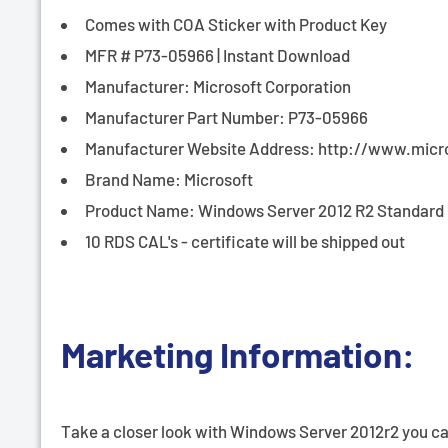
¡
Comes with COA Sticker with Product Key
MFR # P73-05966 | Instant Download
Manufacturer: Microsoft Corporation
Manufacturer Part Number: P73-05966
Manufacturer Website Address: http://www.micr
Brand Name: Microsoft
Product Name: Windows Server 2012 R2 Standard 6
10 RDS CAL's - certificate will be shipped out
Marketing Information:
Take a closer look with Windows Server 2012r2 you can