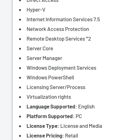
Hyper-V
Internet Information Services 7.5
Network Access Protection
Remote Desktop Services *2
Server Core
Server Manager
Windows Deployment Services
Windows PowerShell
Licensing Server/Process
Virtualization rights
Language Supported
: English
Platform Supported
: PC
License Type
:
License and Media
License Pricing
: Retail