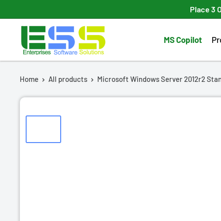
Skip
Place 3 
to
Enterprises
content
MS Copilot
Pr
Software
Solutions
Home
All products
Microsoft Windows Server 2012r2 Stan