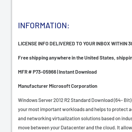
INFORMATION:
LICENSE INFO DELIVERED TO YOUR INBOX WITHIN 3
Free shipping anywhere in the United States, shipping
MFR # P73-05966 | Instant Download
Manufacturer Microsoft Corporation
Windows Server 2012 R2 Standard Download (64- Bit) fr
your most important workloads and helps to protect ag
and networking virtualization solutions based on indus
move between your Datacenter and the cloud. It allows