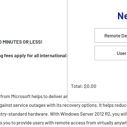
Ne
Remote De
0 MINUTES OR LESS!
User
 fees apply for all international orders.
Total: $
0.00
om Microsoft helps to deliver an enterprise-class server and 
ainst service outages with its recovery options. It helps redu
try-standard hardware. With Windows Server 2012 R2, you will b
 you to provide users with remote access from virtually anywh