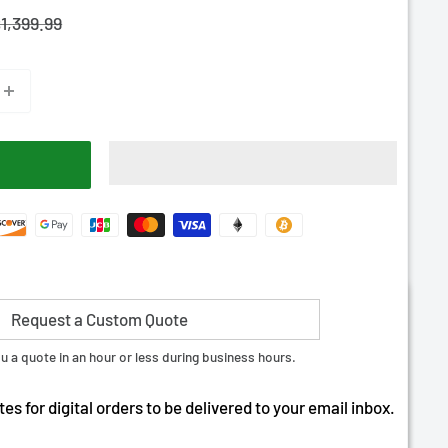
–
egular
1,399.99
rice
Request a Custom Quote
tant Download | + 10 RDS
u a quote in an hour or less during business hours.
es for digital orders to be delivered to your email inbox.