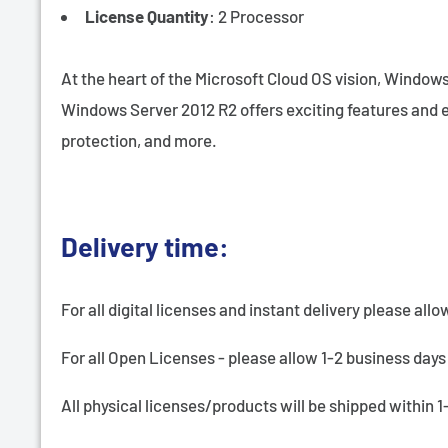
License Quantity
: 2 Processor
At the heart of the Microsoft Cloud OS vision, Windows
Windows Server 2012 R2 offers exciting features and e
protection, and more.
Delivery time:
For all digital licenses and instant delivery please allo
For all Open Licenses - please allow 1-2 business days 
All physical licenses/products will be shipped within 