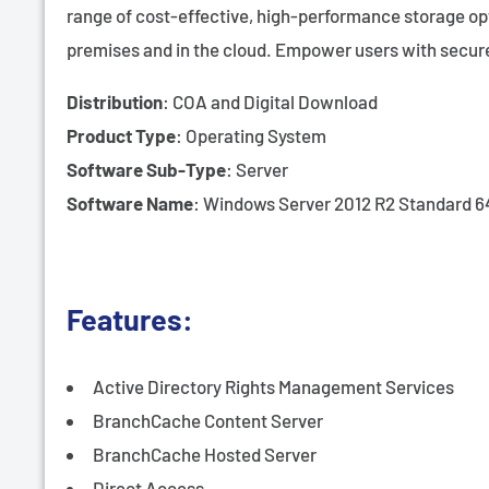
range of cost-effective, high-performance storage opti
premises and in the cloud. Empower users with secur
Distribution
: COA and Digital Download
Product Type
: Operating System
Software Sub-Type
: Server
Software Name
: Windows Server 2012 R2 Standard 6
Features:
Active Directory Rights Management Services
BranchCache Content Server
BranchCache Hosted Server
Direct Access