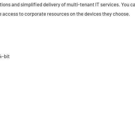
ons and simplified delivery of multi-tenant IT services. You ca
e access to corporate resources on the devices they choose.
4-bit