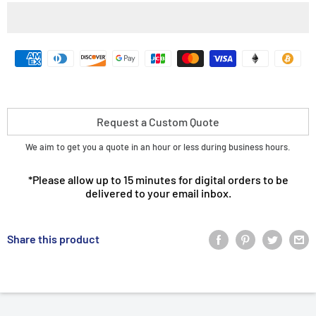
Request a Custom Quote
We aim to get you a quote in an hour or less during business hours.
*Please allow up to 15 minutes for digital orders to be
delivered to your email inbox.
Share this product