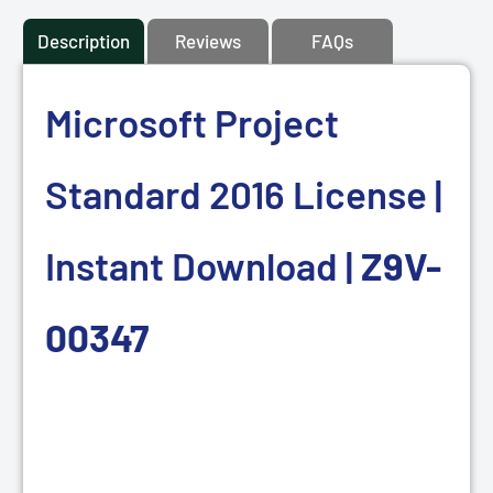
Description
Reviews
FAQs
Microsoft Project
Standard 2016 License |
Instant Download |
Z9V-
00347