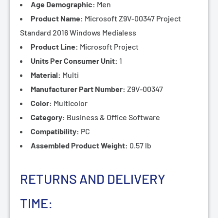
¡
Age Demographic:
Men
Product Name:
Microsoft Z9V-00347 Project
Standard 2016 Windows Medialess
Product Line:
Microsoft Project
Units Per Consumer Unit:
1
Material:
Multi
Manufacturer Part Number:
Z9V-00347
Color:
Multicolor
Category:
Business & Office Software
Compatibility:
PC
Assembled Product Weight:
0.57 lb
RETURNS AND DELIVERY
TIME: