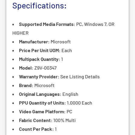
Specifications
:
Supported Media Formats:
PC, Windows 7, OR
HIGHER
Manufacturer:
Microsoft
Price Per Unit UOM:
Each
Multipack Quantity:
1
Model:
Z9V-00347
Warranty Provider:
See Listing Details
Brand:
Microsoft
Original Languages:
English
PPU Quantity of Units:
1.0000 Each
Video Game Platform:
PC
Fabric Content:
100% Multi
Count Per Pack:
1