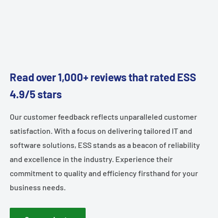
Read over 1,000+ reviews that rated ESS
4.9/5 stars
Our customer feedback reflects unparalleled customer
satisfaction. With a focus on delivering tailored IT and
software solutions, ESS stands as a beacon of reliability
and excellence in the industry. Experience their
commitment to quality and efficiency firsthand for your
business needs.