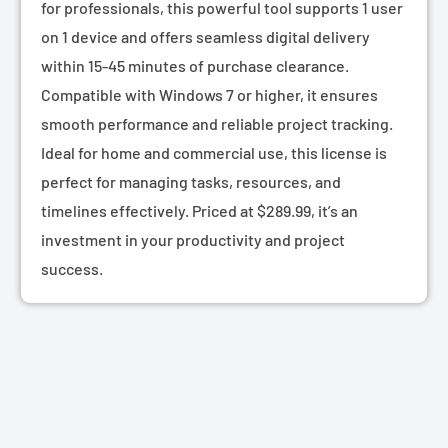
for professionals, this powerful tool supports 1 user
on 1 device and offers seamless digital delivery
within 15-45 minutes of purchase clearance.
Compatible with Windows 7 or higher, it ensures
smooth performance and reliable project tracking.
Ideal for home and commercial use, this license is
perfect for managing tasks, resources, and
timelines effectively. Priced at $289.99, it’s an
investment in your productivity and project
success.