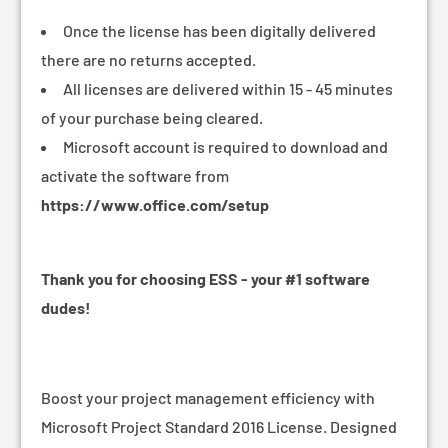
Once the license has been digitally delivered
there are no returns accepted.
All licenses are delivered within 15 - 45 minutes
of your purchase being cleared.
Microsoft account is required to download and
activate the software from
https://www.office.com/setup
Thank you for choosing ESS - your #1 software
dudes!
Boost your project management efficiency with
Microsoft Project Standard 2016 License. Designed