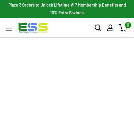
Skip
Place 3 Orders to Unlock Lifetime VIP Membership Benefits and
to
10% Extra Savings
content
0
Enterprises
Software
Solutions