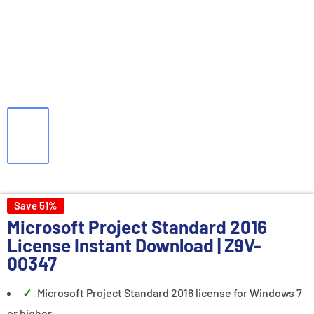
Save 51%
Microsoft Project Standard 2016
License
Instant Download | Z9V-
00347
Microsoft Project Standard 2016 license for Windows 7
or higher.