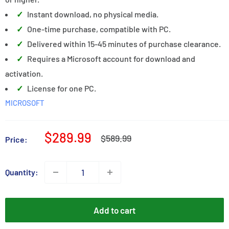
Instant download, no physical media.
One-time purchase, compatible with PC.
Delivered within 15-45 minutes of purchase clearance.
Requires a Microsoft account for download and
activation.
License for one PC.
MICROSOFT
Sale
$289.99
Regular
$589.99
Price:
price
price
Quantity:
Add to cart