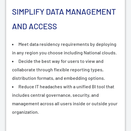
SIMPLIFY DATA MANAGEMENT
AND ACCESS
Meet data residency requirements by deploying
in any region you choose including National clouds.
Decide the best way for users to view and
collaborate through flexible reporting types,
distribution formats, and embedding options.
Reduce IT headaches with a unified BI tool that
includes central governance, security, and
management across all users inside or outside your
organization.