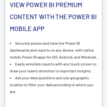
VIEW POWER BI PREMIUM
CONTENT WITH THE POWER BI
MOBILE APP
Securely access and view live Power BI
dashboards and reports on any device, with native
mobile Power BI apps for iOS, Android, and Windows.
Easily annotate reports with any touch screen to
draw your team’s attention to important insights.
Ask your data questions and use geographic
location to filter your data according to where you
are.