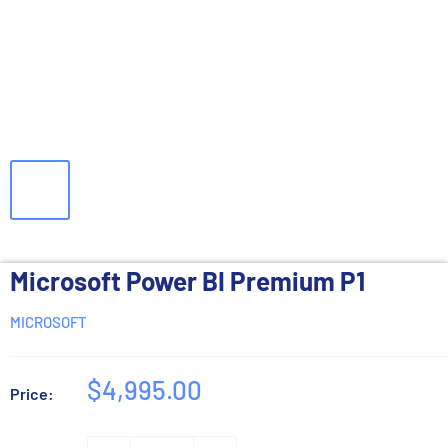
Microsoft Power BI Premium P1
MICROSOFT
Sale
$4,995.00
Price:
price