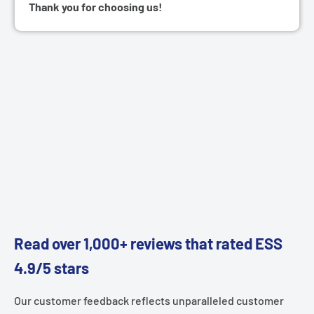
Thank you for choosing us!
Read over 1,000+ reviews that rated ESS
4.9/5 stars
Our customer feedback reflects unparalleled customer