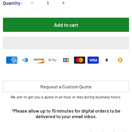
Quantity:
Add to cart
Request a Custom Quote
We aim to get you a quote in an hour or less during business hours.
*Please allow up to 15 minutes for digital orders to be
delivered to your email inbox.