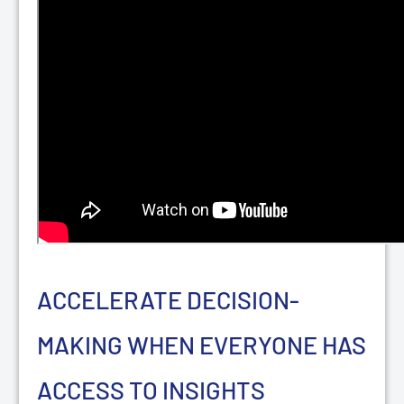
ACCELERATE DECISION-
MAKING WHEN EVERYONE HAS
ACCESS TO INSIGHTS