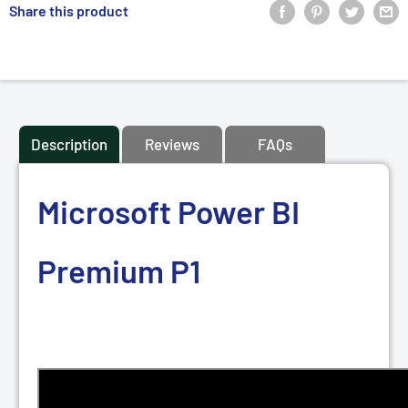
Share this product
Description
Reviews
FAQs
Microsoft Power BI
Premium P1