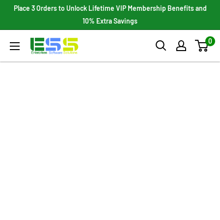
Skip
Place 3 Orders to Unlock Lifetime VIP Membership Benefits and
to
10% Extra Savings
content
0
Enterprises
Software
Solutions