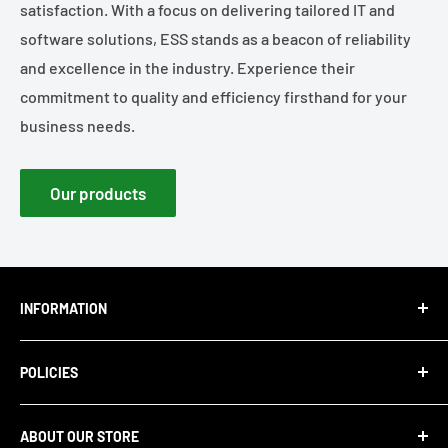
satisfaction. With a focus on delivering tailored IT and
software solutions, ESS stands as a beacon of reliability
and excellence in the industry. Experience their
commitment to quality and efficiency firsthand for your
business needs.
Our products
INFORMATION
About Us
POLICIES
Blog
Careers
Privacy Policy
ABOUT OUR STORE
Contact Us
Refund Policy