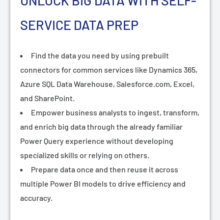
¡
UNLOCK BIG DATA WITH SELF-
SERVICE DATA PREP
Find the data you need by using prebuilt
connectors for common services like Dynamics 365,
Azure SQL Data Warehouse, Salesforce.com, Excel,
and SharePoint.
Empower business analysts to ingest, transform,
and enrich big data through the already familiar
Power Query experience without developing
specialized skills or relying on others.
Prepare data once and then reuse it across
multiple Power BI models to drive efficiency and
accuracy.