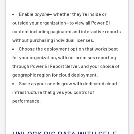
Enable
anyone
— whether they’re inside or
outside your organization—to view all Power BI
content including paginated and interactive reports
without purchasing individual licenses.
Choose the deployment option that works best
for your organization, with on-premises reporting
through
Power BI Report Server
, and your choice of
geographic region for cloud deployment.
Scale as your needs grow with dedicated cloud
infrastructure that gives you control of
performance.