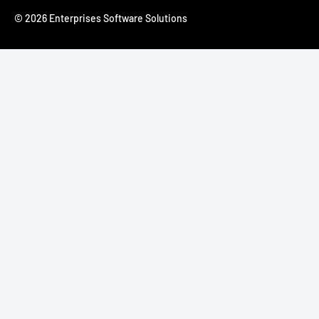
© 2026 Enterprises Software Solutions