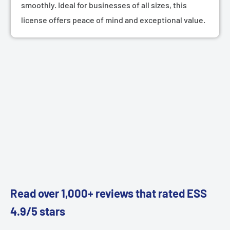
smoothly. Ideal for businesses of all sizes, this
license offers peace of mind and exceptional value.
Read over 1,000+ reviews that rated ESS
4.9/5 stars