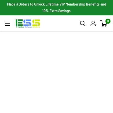
Skip
Place 3 Orders to Unlock Lifetime VIP Membership Benefits and
to
10% Extra Savings
content
0
Enterprises
Software
Solutions