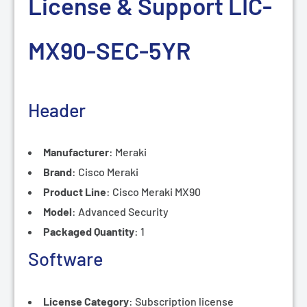
License & Support LIC-
MX90-SEC-5
YR
Header
Manufacturer
:
Meraki
Brand
:
Cisco Meraki
Product Line
:
Cisco Meraki MX90
Model
:
Advanced Security
Packaged Quantity
:
1
Software
License Category
:
Subscription license