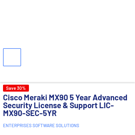
Save 30%
Cisco Meraki MX90 5 Year Advanced
Security License & Support LIC-
MX90-SEC-5YR
ENTERPRISES SOFTWARE SOLUTIONS