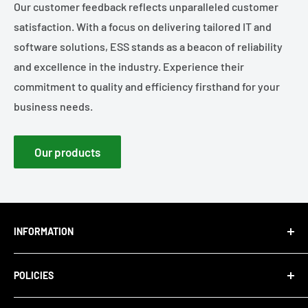
Our customer feedback reflects unparalleled customer
satisfaction. With a focus on delivering tailored IT and
software solutions, ESS stands as a beacon of reliability
and excellence in the industry. Experience their
commitment to quality and efficiency firsthand for your
business needs.
Our products
INFORMATION
About Us
POLICIES
Blog
Careers
Privacy Policy