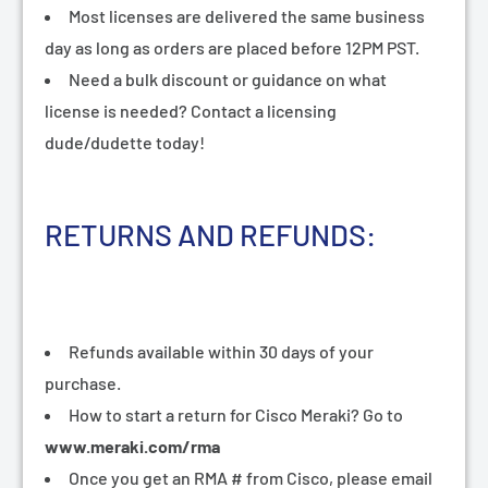
¡
Most licenses are delivered the same business
day as long as orders are placed before 12PM PST.
Need a bulk discount or guidance on what
license is needed? Contact a licensing
dude/dudette today!
RETURNS AND REFUNDS:
Refunds available within 30 days of your
purchase.
How to start a return for Cisco Meraki? Go to
www.meraki.com/rma
Once you get an RMA # from Cisco, please email