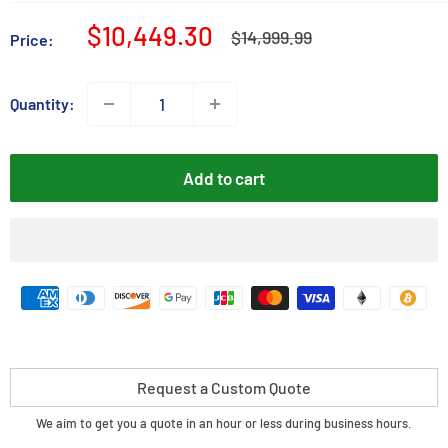
Sale
$10,449.30
Regular
$14,999.99
Price:
price
price
Quantity:
Add to cart
Request a Custom Quote
We aim to get you a quote in an hour or less during business hours.