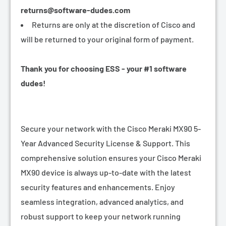
returns@software-dudes.com
Returns are only at the discretion of Cisco and
will be returned to your original form of payment.
Thank you for choosing ESS - your #1 software
dudes!
Secure your network with the Cisco Meraki MX90 5-
Year Advanced Security License & Support. This
comprehensive solution ensures your Cisco Meraki
MX90 device is always up-to-date with the latest
security features and enhancements. Enjoy
seamless integration, advanced analytics, and
robust support to keep your network running