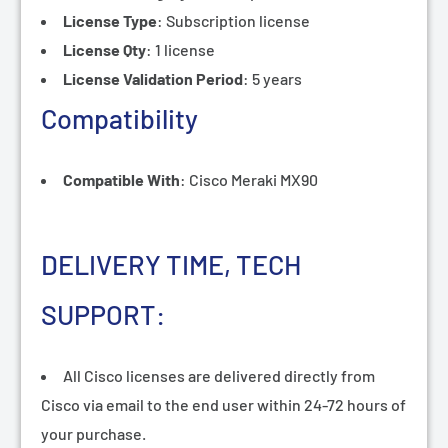
License Type
:
Subscription license
License Qty
:
1 license
License Validation Period
:
5 years
Compatibility
Compatible With
:
Cisco Meraki MX90
DELIVERY TIME, TECH
SUPPORT:
All Cisco licenses are delivered directly from
Cisco via email to the end user within 24-72 hours of
your purchase.