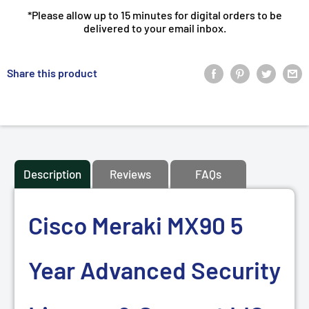
*Please allow up to 15 minutes for digital orders to be
delivered to your email inbox.
Share this product
Description
Reviews
FAQs
Cisco Meraki MX90 5
Year Advanced Security