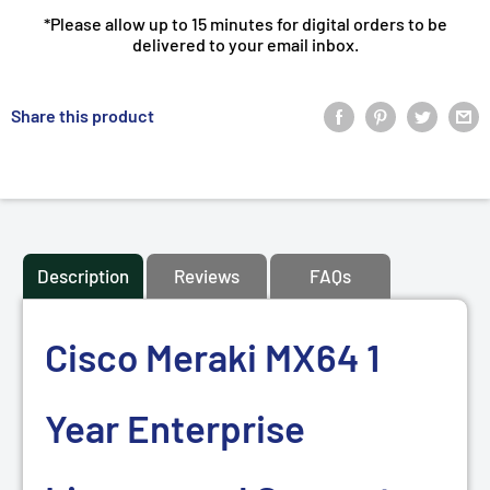
*Please allow up to 15 minutes for digital orders to be
delivered to your email inbox.
Share this product
Description
Reviews
FAQs
Cisco Meraki MX64 1
Year Enterprise