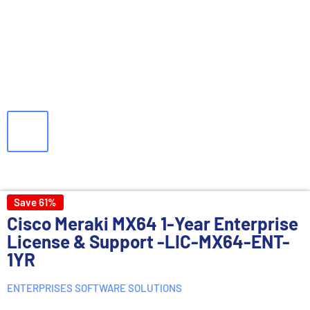
Save 61%
Cisco Meraki MX64 1-Year Enterprise
License & Support -LIC-MX64-ENT-
1YR
ENTERPRISES SOFTWARE SOLUTIONS