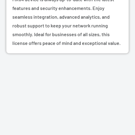
features and security enhancements. Enjoy
seamless integration, advanced analytics, and
robust support to keep your network running
smoothly. Ideal for businesses of all sizes, this
license offers peace of mind and exceptional value.