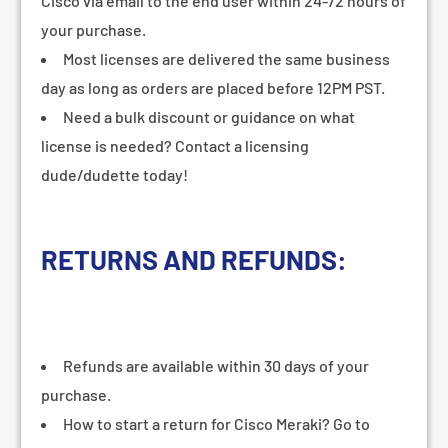
¡
Cisco via email to the end user within 24-72 hours of
your purchase.
Most licenses are delivered the same business
day as long as orders are placed before 12PM PST.
Need a bulk discount or guidance on what
license is needed? Contact a licensing
dude/dudette today!
RETURNS AND REFUNDS:
Refunds are available within 30 days of your
purchase.
How to start a return for Cisco Meraki? Go to