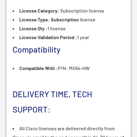
License Category:
Subscription
license
License Type: Subscription
license
License Qty :
1 license
License Validation Period :
1 year
Compatibility
Compatible With :
P/N: MX64-HW
DELIVERY TIME, TECH
SUPPORT:
All Cisco licenses are delivered directly from