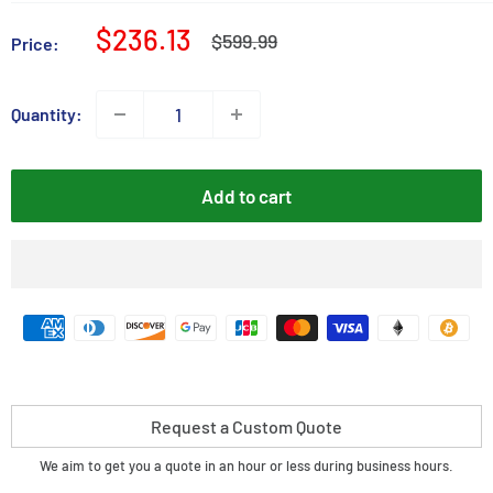
Sale
$236.13
Regular
$599.99
Price:
price
price
Quantity:
Add to cart
Request a Custom Quote
We aim to get you a quote in an hour or less during business hours.