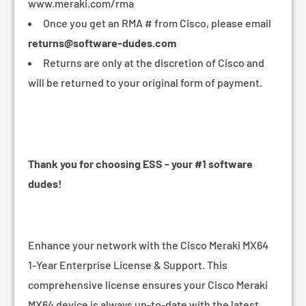
www.meraki.com/rma
Once you get an RMA # from Cisco, please email
returns@software-dudes.com
Returns are only at the discretion of Cisco and
will be returned to your original form of payment.
Thank you for choosing ESS - your #1 software
dudes!
Enhance your network with the Cisco Meraki MX64
1-Year Enterprise License & Support. This
comprehensive license ensures your Cisco Meraki
MX64 device is always up-to-date with the latest