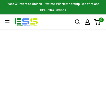
Skip
Place 3 Orders to Unlock Lifetime VIP Membership Benefits and
to
10% Extra Savings
content
0
Enterprises
Software
Solutions