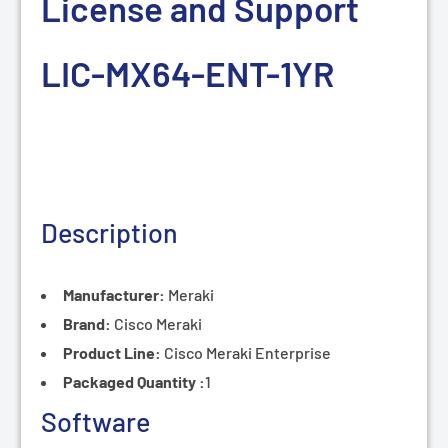
License and Support
LIC-MX64-ENT-1
YR
Description
Manufacturer:
Meraki
Brand:
Cisco Meraki
Product Line:
Cisco
Meraki Enterprise
Packaged Quantity :
1
Software