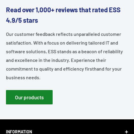
Read over 1,000+ reviews that rated ESS
4.9/5 stars
Our customer feedback reflects unparalleled customer
satisfaction. With a focus on delivering tailored IT and
software solutions, ESS stands as a beacon of reliability
and excellence in the industry. Experience their
commitment to quality and efficiency firsthand for your
business needs.
Our products
INFORMATION