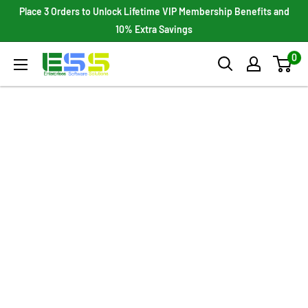
Skip
Place 3 Orders to Unlock Lifetime VIP Membership Benefits and
to
10% Extra Savings
content
0
Enterprises
Software
Solutions