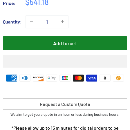
Sale
$541.18
Price:
price
Quantity:
Add to cart
Request a Custom Quote
We aim to get you a quote in an hour or less during business hours.
*Please allow up to 15 minutes for digital orders to be