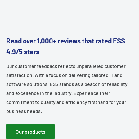
Read over 1,000+ reviews that rated ESS
4.9/5 stars
Our customer feedback reflects unparalleled customer
satisfaction. With a focus on delivering tailored IT and
software solutions, ESS stands as a beacon of reliability
and excellence in the industry. Experience their
commitment to quality and efficiency firsthand for your
business needs.
Our products