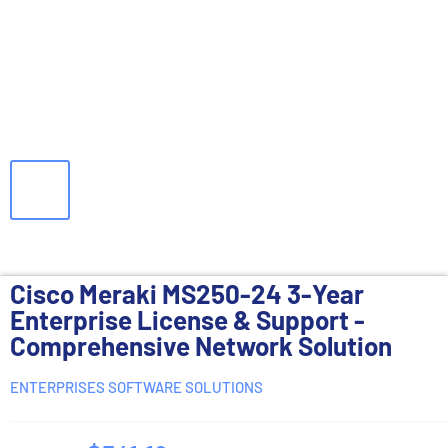
Cisco Meraki MS250-24 3-Year
Enterprise License & Support -
Comprehensive Network Solution
ENTERPRISES SOFTWARE SOLUTIONS