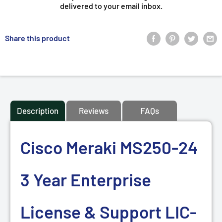
delivered to your email inbox.
Share this product
Description
Reviews
FAQs
Cisco Meraki MS250-24
3 Year Enterprise
License & Support LIC-