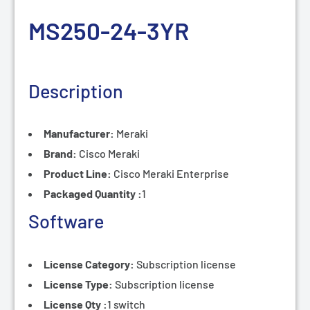
MS250-24-3
YR
Description
Manufacturer:
Meraki
Brand:
Cisco Meraki
Product Line:
Cisco
Meraki Enterprise
Packaged Quantity :
1
Software
License Category:
Subscription
license
License Type:
Subscription
license
License Qty :
1 switch