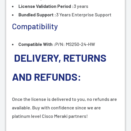
License Validation Period :
3 years
Bundled Support :
3 Years Enterprise Support
Compatibility
Compatible With :
P/N: MS250-24-HW
DELIVERY, RETURNS
AND REFUNDS:
Once the license is delivered to you, no refunds are
available. Buy with confidence since we are
platinum level Cisco Meraki partners!