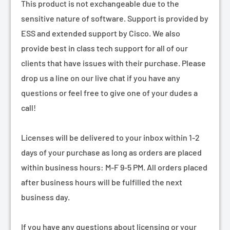
¡
This product is not exchangeable due to the
sensitive nature of software. Support is provided by
ESS and extended support by Cisco. We also
provide best in class tech support for all of our
clients that have issues with their purchase. Please
drop us a line on our live chat if you have any
questions or feel free to give one of your dudes a
call!
Licenses will be delivered to your inbox within 1-2
days of your purchase as long as orders are placed
within business hours: M-F 9-5 PM. All orders placed
after business hours will be fulfilled the next
business day.
If you have any questions about licensing or your