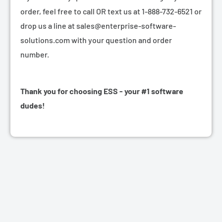
order, feel free to call OR text us at 1-888-732-6521 or
drop us a line at sales@enterprise-software-
solutions.com with your question and order
number.
Thank you for choosing ESS - your #1 software
dudes!