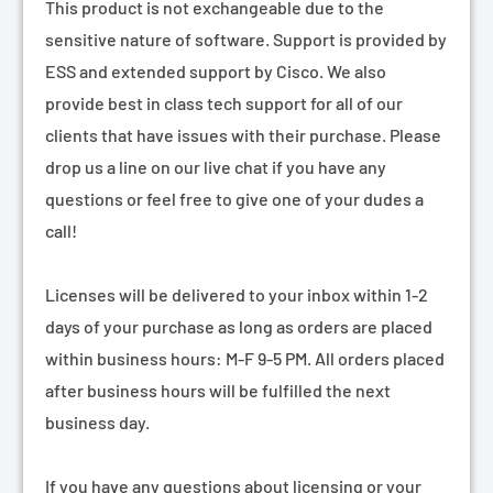
¡
This product is not exchangeable due to the
sensitive nature of software. Support is provided by
ESS and extended support by Cisco. We also
provide best in class tech support for all of our
clients that have issues with their purchase. Please
drop us a line on our live chat if you have any
questions or feel free to give one of your dudes a
call!
Licenses will be delivered to your inbox within 1-2
days of your purchase as long as orders are placed
within business hours: M-F 9-5 PM. All orders placed
after business hours will be fulfilled the next
business day.
If you have any questions about licensing or your