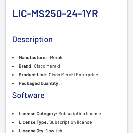
LIC-MS250-24-1
YR
Description
Manufacturer:
Meraki
Brand:
Cisco Meraki
Product Line:
Cisco
Meraki Enterprise
Packaged Quantity :
1
Software
License Category:
Subscription
license
License Type:
Subscription
license
License Qty :
1 switch