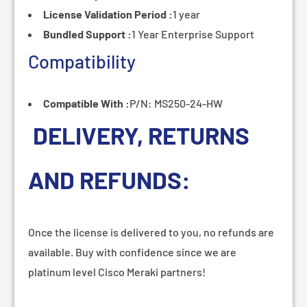
License Validation Period :
1 year
Bundled Support :
1 Year Enterprise Support
Compatibility
Compatible With :
P/N: MS250-24-HW
DELIVERY, RETURNS
AND REFUNDS:
Once the license is delivered to you, no refunds are
available. Buy with confidence since we are
platinum level Cisco Meraki partners!