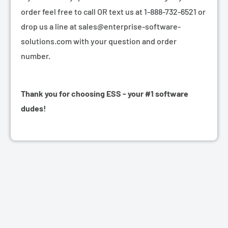
order feel free to call OR text us at 1-888-732-6521 or
drop us a line at sales@enterprise-software-
solutions.com with your question and order
number.
Thank you for choosing ESS - your #1 software
dudes!