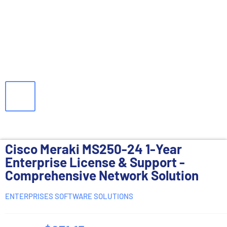
Cisco Meraki MS250-24 1-Year
Enterprise License & Support -
Comprehensive Network Solution
ENTERPRISES SOFTWARE SOLUTIONS