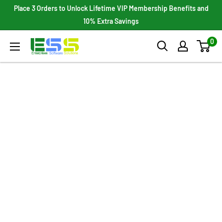
Skip
Place 3 Orders to Unlock Lifetime VIP Membership Benefits and
to
10% Extra Savings
content
0
Enterprises
Software
Solutions