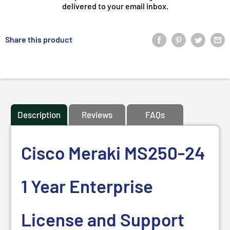
delivered to your email inbox.
Share this product
Description
Reviews
FAQs
Cisco Meraki MS250-24
1 Year Enterprise
License and Support