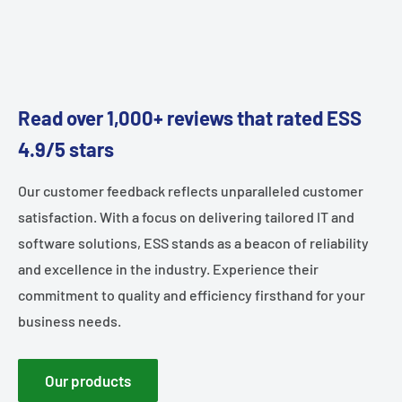
Read over 1,000+ reviews that rated ESS
4.9/5 stars
Our customer feedback reflects unparalleled customer
satisfaction. With a focus on delivering tailored IT and
software solutions, ESS stands as a beacon of reliability
and excellence in the industry. Experience their
commitment to quality and efficiency firsthand for your
business needs.
Our products