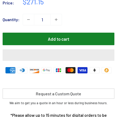
Sale
$271.15
Price:
price
Quantity:
Add to cart
Request a Custom Quote
We aim to get you a quote in an hour or less during business hours.
*Please allow up to 15 minutes for digital orders to be