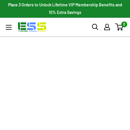
Skip
Place 3 Orders to Unlock Lifetime VIP Membership Benefits and
to
10% Extra Savings
content
0
Enterprises
Software
Solutions