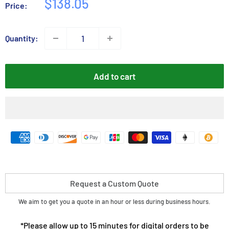
Sale
$138.05
Price:
price
Quantity:
Add to cart
Request a Custom Quote
We aim to get you a quote in an hour or less during business hours.
*Please allow up to 15 minutes for digital orders to be