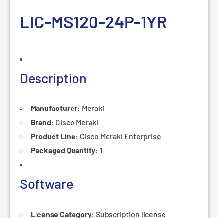
LIC-MS120-24P-
1YR
Description
Manufacturer:
Meraki
Brand:
Cisco Meraki
Product Line:
Cisco
Meraki Enterprise
Packaged Quantity:
1
Software
License Category:
Subscription
license