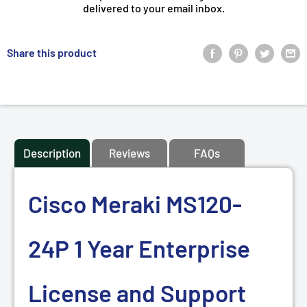
delivered to your email inbox.
Share this product
Description
Reviews
FAQs
Cisco Meraki MS120-
24P 1 Year Enterprise
License and Support