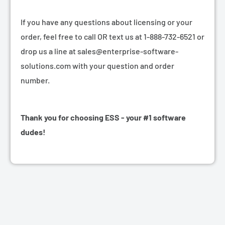
If you have any questions about licensing or your
order, feel free to call OR text us at 1-888-732-6521 or
drop us a line at sales@enterprise-software-
solutions.com with your question and order
number.
Thank you for choosing ESS - your #1 software
dudes!