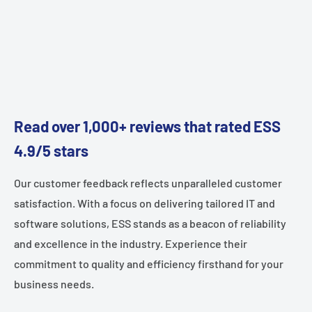
Read over 1,000+ reviews that rated ESS
4.9/5 stars
Our customer feedback reflects unparalleled customer
satisfaction. With a focus on delivering tailored IT and
software solutions, ESS stands as a beacon of reliability
and excellence in the industry. Experience their
commitment to quality and efficiency firsthand for your
business needs.