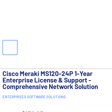
Cisco Meraki MS120-24P 1-Year
Enterprise License & Support -
Comprehensive Network Solution
ENTERPRISES SOFTWARE SOLUTIONS