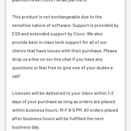
¡
This product is not exchangeable due to the
sensitive nature of software. Support is provided by
ESS and extended support by Cisco. We also
provide best in class tech support for all of our
clients that have issues with their purchase. Please
drop us a line on our live chat if you have any
questions or feel free to give one of your dudes a
call!
Licenses will be delivered to your inbox within 1-2
days of your purchase as long as orders are placed
within business hours: M-F 9-5 PM. All orders placed
after business hours will be fulfilled the next
business day.