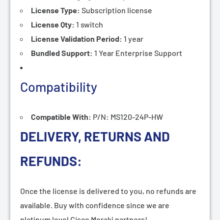
License Type:
Subscription
license
License Qty:
1 switch
License Validation Period:
1 year
Bundled Support:
1 Year Enterprise Support
Compatibility
Compatible With:
P/N: MS120-24P-HW
DELIVERY, RETURNS AND
REFUNDS:
Once the license is delivered to you, no refunds are
available. Buy with confidence since we are
platinum level Cisco Meraki partners!