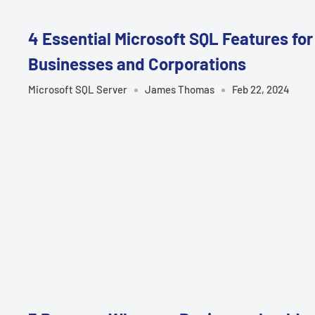
4 Essential Microsoft SQL Features for
Businesses and Corporations
Microsoft SQL Server
James Thomas
Feb 22, 2024