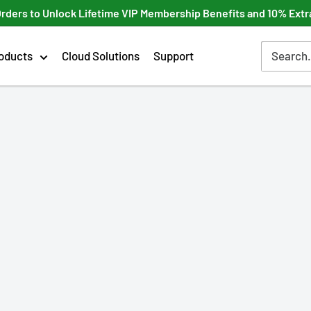
Orders to Unlock Lifetime VIP Membership Benefits and 10% Extr
oducts
Cloud Solutions
Support