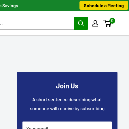
Schedule a Meeting
a Savings
0
Join Us
A short sentence describing what
someone will receive by subscribing
Your email