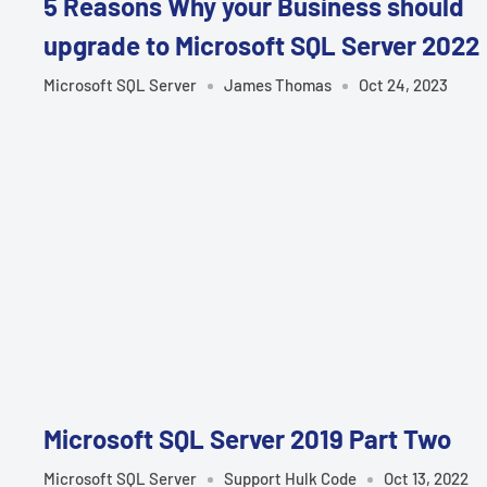
5 Reasons Why your Business should
upgrade to Microsoft SQL Server 2022
Microsoft SQL Server
James Thomas
Oct 24, 2023
Microsoft SQL Server 2019 Part Two
Microsoft SQL Server
Support Hulk Code
Oct 13, 2022