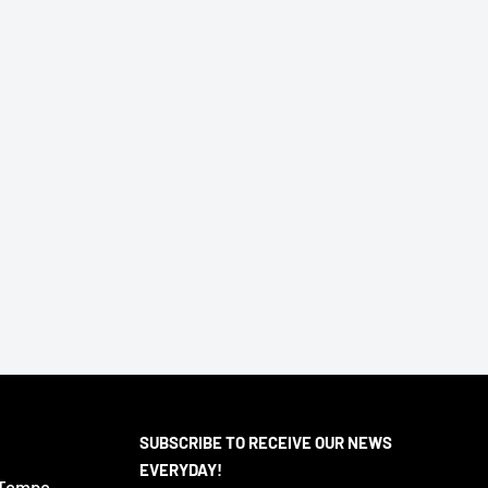
SUBSCRIBE TO RECEIVE OUR NEWS
EVERYDAY!
 Tempe,