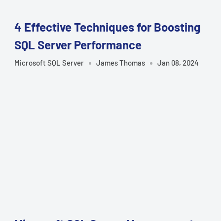
â
4 Effective Techniques for Boosting
SQL Server Performance
Microsoft SQL Server
James Thomas
Jan 08, 2024