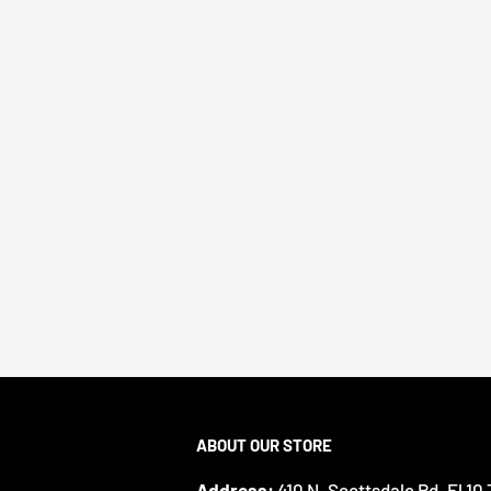
ABOUT OUR STORE
Address:
410 N. Scottsdale Rd. Fl 10