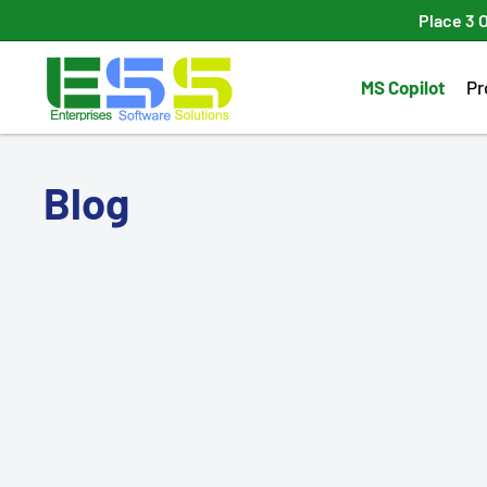
Skip
Place 3 
to
Enterprises
content
MS Copilot
Pr
Software
Solutions
Blog