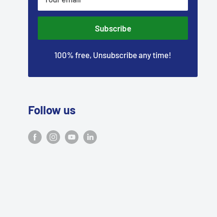
–
Subscribe
100% free, Unsubscribe any time!
Follow us