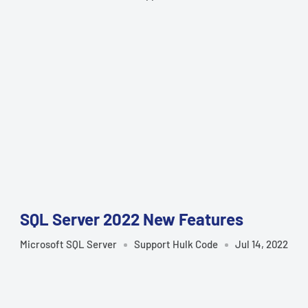
SQL Server 2022 New Features
Microsoft SQL Server
Support Hulk Code
Jul 14, 2022