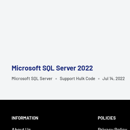
¡
Microsoft SQL Server 2022
Microsoft SQL Server
Support Hulk Code
Jul 14, 2022
INFORMATION
POLICIES
About Us
Privacy Policy