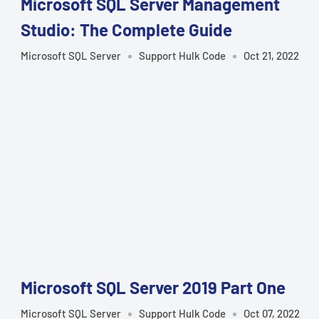
Microsoft SQL Server Management
Studio: The Complete Guide
Microsoft SQL Server
Support Hulk Code
Oct 21, 2022
Microsoft SQL Server 2019 Part One
Microsoft SQL Server
Support Hulk Code
Oct 07, 2022