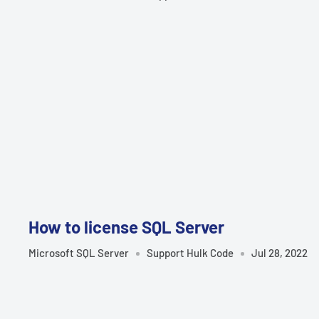
How to license SQL Server
Microsoft SQL Server
Support Hulk Code
Jul 28, 2022