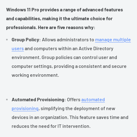
Windows 11 Pro provides a range of advanced features
and capabilities, making it the ultimate choice for
professionals. Here are five reasons why:
Group Policy
: Allows administrators to
manage multiple
users
and computers within an Active Directory
environment. Group policies can control user and
computer settings, providing a consistent and secure
working environment.
Automated Provisioning
: Offers
automated
provisioning
, simplifying the deployment of new
devices in an organization. This feature saves time and
reduces the need for IT intervention.