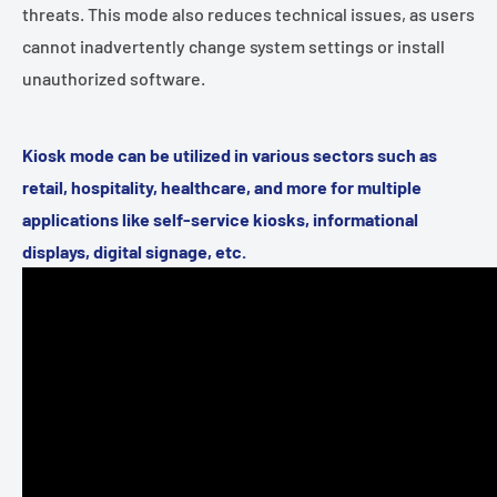
threats. This mode also reduces technical issues, as users
cannot inadvertently change system settings or install
unauthorized software.
Kiosk mode can be utilized in various sectors such as
retail, hospitality, healthcare, and more for multiple
applications like self-service kiosks, informational
displays, digital signage, etc.