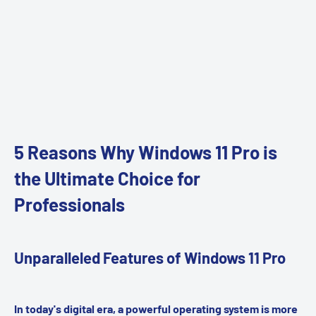
5 Reasons Why Windows 11 Pro is
the Ultimate Choice for
Professionals
Unparalleled Features of Windows 11 Pro
In today's digital era, a powerful operating system is more