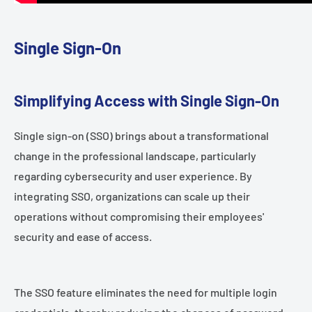
Single Sign-On
Simplifying Access with Single Sign-On
Single sign-on (SSO) brings about a transformational
change in the professional landscape, particularly
regarding cybersecurity and user experience. By
integrating SSO, organizations can scale up their
operations without compromising their employees'
security and ease of access.
The SSO feature eliminates the need for multiple login