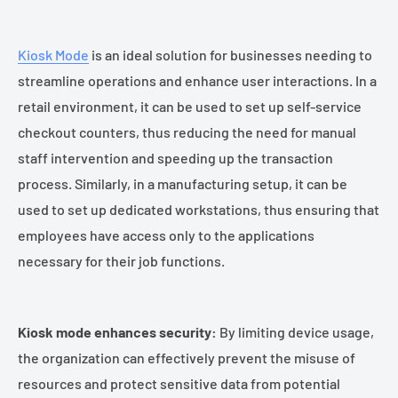
Kiosk Mode
is an ideal solution for businesses needing to
streamline operations and enhance user interactions. In a
retail environment, it can be used to set up self-service
checkout counters, thus reducing the need for manual
staff intervention and speeding up the transaction
process. Similarly, in a manufacturing setup, it can be
used to set up dedicated workstations, thus ensuring that
employees have access only to the applications
necessary for their job functions.
Kiosk mode enhances security:
By limiting device usage,
the organization can effectively prevent the misuse of
resources and protect sensitive data from potential