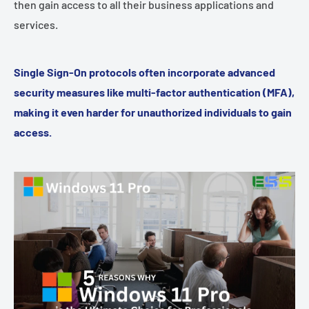
then gain access to all their business applications and
services.
Single Sign-On protocols often incorporate advanced
security measures like multi-factor authentication (MFA),
making it even harder for unauthorized individuals to gain
access.