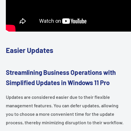
Easier Updates
Streamlining Business Operations with
Simplified Updates in Windows 11 Pro
Updates are considered easier due to their flexible
management features. You can defer updates, allowing
you to choose a more convenient time for the update
process, thereby minimizing disruption to their workflow.