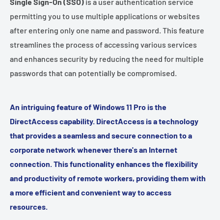
Single Sign-On (SSO)
is a user authentication service
permitting you to use multiple applications or websites
after entering only one name and password. This feature
streamlines the process of accessing various services
and enhances security by reducing the need for multiple
passwords that can potentially be compromised.
An intriguing feature of Windows 11 Pro is the
DirectAccess capability. DirectAccess is a technology
that provides a seamless and secure connection to a
corporate network whenever there's an Internet
connection. This functionality enhances the flexibility
and productivity of remote workers, providing them with
a more efficient and convenient way to access
resources.