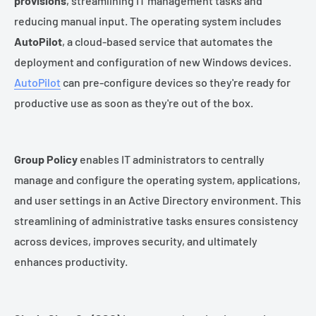
provisions
, streamlining IT management tasks and
reducing manual input. The operating system includes
AutoPilot
, a cloud-based service that automates the
deployment and configuration of new Windows devices.
AutoPilot
can pre-configure devices so they're ready for
productive use as soon as they're out of the box.
Group Policy
enables IT administrators to centrally
manage and configure the operating system, applications,
and user settings in an Active Directory environment. This
streamlining of administrative tasks ensures consistency
across devices, improves security, and ultimately
enhances productivity.