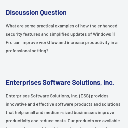
Discussion Question
What are some practical examples of how the enhanced
security features and simplified updates of Windows 11
Pro can improve workflow and increase productivity in a
professional setting?
Enterprises Software Solutions, Inc.
Enterprises Software Solutions, Inc. (ESS) provides
innovative and effective software products and solutions
that help small and medium-sized businesses improve
productivity and reduce costs. Our products are available