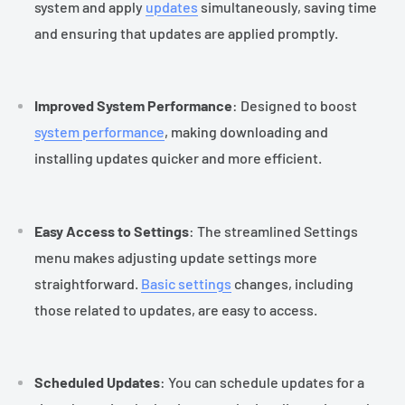
system and apply
updates
simultaneously, saving time
and ensuring that updates are applied promptly.
Improved System Performance
: Designed to boost
system performance
, making downloading and
installing updates quicker and more efficient.
Easy Access to Settings
: The streamlined Settings
menu makes adjusting update settings more
straightforward.
Basic settings
changes, including
those related to updates, are easy to access.
Scheduled Updates
: You can schedule updates for a