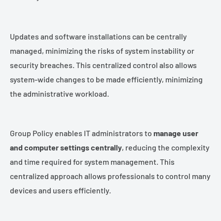
Updates and software installations can be centrally
managed, minimizing the risks of system instability or
security breaches. This centralized control also allows
system-wide changes to be made efficiently, minimizing
the administrative workload.
Group Policy enables IT administrators to
manage user
and computer settings centrally
, reducing the complexity
and time required for system management. This
centralized approach allows professionals to control many
devices and users efficiently.