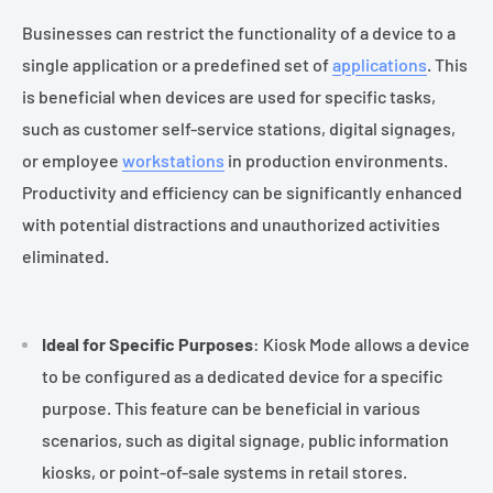
Businesses can restrict the functionality of a device to a
single application or a predefined set of
applications
. This
is beneficial when devices are used for specific tasks,
such as customer self-service stations, digital signages,
or employee
workstations
in production environments.
Productivity and efficiency can be significantly enhanced
with potential distractions and unauthorized activities
eliminated.
Ideal for Specific Purposes
: Kiosk Mode allows a device
to be configured as a dedicated device for a specific
purpose. This feature can be beneficial in various
scenarios, such as digital signage, public information
kiosks, or point-of-sale systems in retail stores.