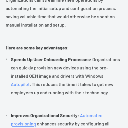
automating the initial setup and configuration process,
saving valuable time that would otherwise be spent on
manual installation and setup.
Here are some key advantages:
Speeds Up User Onboarding Processes
: Organizations
can quickly provision new devices using the pre-
installed OEM image and drivers with Windows
Autopilot
. This reduces the time it takes to get new
employees up and running with their technology.
Improves Organizational Security
:
Automated
provisioning
enhances security by configuring all