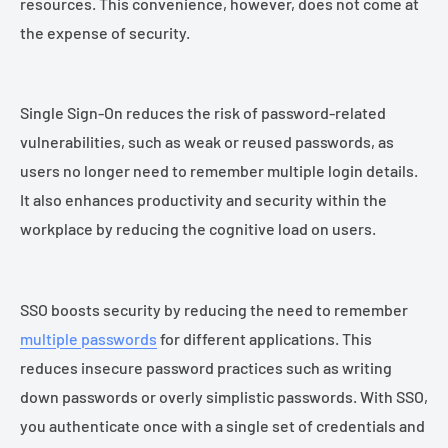
resources. This convenience, however, does not come at
the expense of security.
Single Sign-On reduces the risk of password-related
vulnerabilities, such as weak or reused passwords, as
users no longer need to remember multiple login details.
It also enhances productivity and security within the
workplace by reducing the cognitive load on users.
SSO boosts security by reducing the need to remember
multiple passwords
for different applications. This
reduces insecure password practices such as writing
down passwords or overly simplistic passwords. With SSO,
you authenticate once with a single set of credentials and