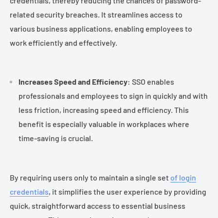
credentials, thereby reducing the chances of password-
related security breaches. It streamlines access to
various business applications, enabling employees to
work efficiently and effectively.
Increases Speed and Efficiency
: SSO enables
professionals and employees to sign in quickly and with
less friction, increasing speed and efficiency. This
benefit is especially valuable in workplaces where
time-saving is crucial.
By requiring users only to maintain a single set
of login
credentials
, it simplifies the user experience by providing
quick, straightforward access to essential business