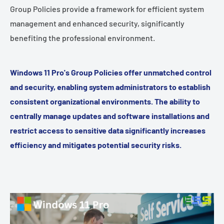
Group Policies provide a framework for efficient system
management and enhanced security, significantly
benefiting the professional environment.
Windows 11 Pro's Group Policies offer unmatched control
and security, enabling system administrators to establish
consistent organizational environments. The ability to
centrally manage updates and software installations and
restrict access to sensitive data significantly increases
efficiency and mitigates potential security risks.