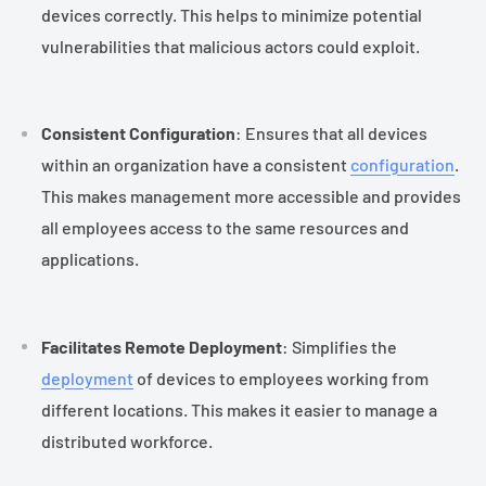
devices correctly. This helps to minimize potential
vulnerabilities that malicious actors could exploit.
Consistent Configuration
: Ensures that all devices
within an organization have a consistent
configuration
.
This makes management more accessible and provides
all employees access to the same resources and
applications.
Facilitates Remote Deployment
: Simplifies the
deployment
of devices to employees working from
different locations. This makes it easier to manage a
distributed workforce.