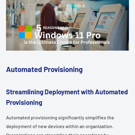
Automated Provisioning
Streamlining Deployment with Automated
Provisioning
Automated provisioning significantly simplifies the
deployment of new devices within an organization.
Organizations can streamline their operations by