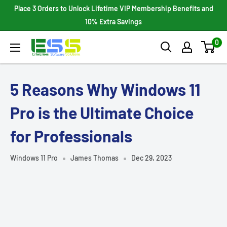
Skip
Place 3 Orders to Unlock Lifetime VIP Membership Benefits and
to
10% Extra Savings
content
0
Enterprises
Software
Solutions
5 Reasons Why Windows 11
Pro is the Ultimate Choice
for Professionals
Windows 11 Pro
James Thomas
Dec 29, 2023