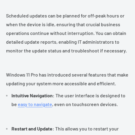
Scheduled updates can be planned for off-peak hours or
when the device is idle, ensuring that crucial business
operations continue without interruption. You can obtain
detailed update reports, enabling IT administrators to
monitor the update status and troubleshoot if necessary.
Windows 11 Pro has introduced several features that make
updating your system more accessible and efficient.
Intuitive Navigation
: The user interface is designed to
be
easy to navigate
, even on touchscreen devices.
Restart and Update
: This allows you to restart your