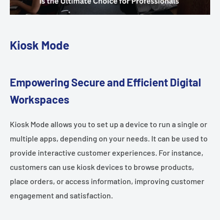
Kiosk Mode
Empowering Secure and Efficient Digital
Workspaces
Kiosk Mode allows you to set up a device to run a single or
multiple apps, depending on your needs. It can be used to
provide interactive customer experiences. For instance,
customers can use kiosk devices to browse products,
place orders, or access information, improving customer
engagement and satisfaction.