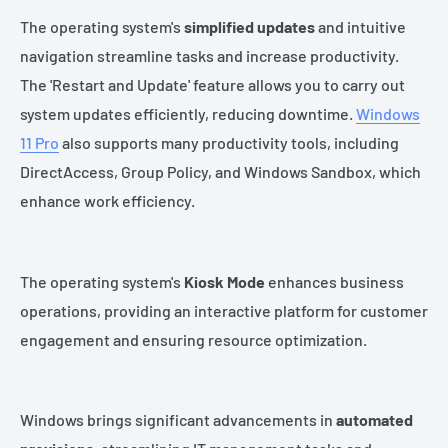
The operating system's
simplified updates
and intuitive
navigation streamline tasks and increase productivity.
The 'Restart and Update' feature allows you to carry out
system updates efficiently, reducing downtime.
Windows
11 Pro
also supports many productivity tools, including
DirectAccess, Group Policy, and Windows Sandbox, which
enhance work efficiency.
The operating system's
Kiosk Mode
enhances business
operations, providing an interactive platform for customer
engagement and ensuring resource optimization.
Windows brings significant advancements in
automated