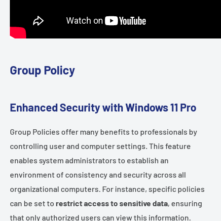
Group Policy
Enhanced Security with Windows 11 Pro
Group Policies offer many benefits to professionals by
controlling user and computer settings. This feature
enables system administrators to establish an
environment of consistency and security across all
organizational computers. For instance, specific policies
can be set to
restrict access to sensitive data
, ensuring
that only authorized users can view this information.