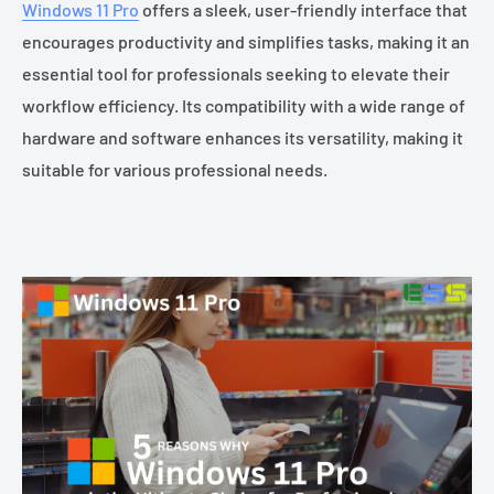
Windows 11 Pro
offers a sleek, user-friendly interface that
encourages productivity and simplifies tasks, making it an
essential tool for professionals seeking to elevate their
workflow efficiency. Its compatibility with a wide range of
hardware and software enhances its versatility, making it
suitable for various professional needs.