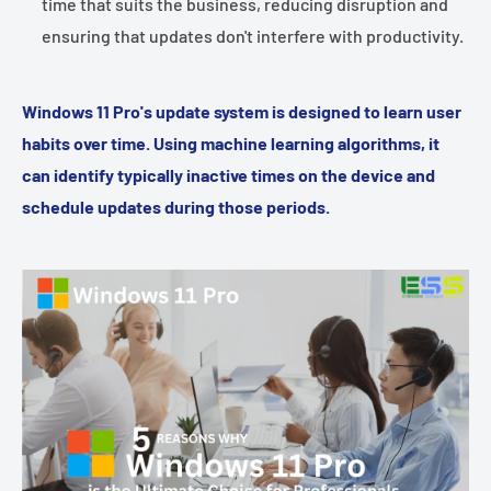
time that suits the business, reducing disruption and
ensuring that updates don't interfere with productivity.
Windows 11 Pro's update system is designed to learn user
habits over time. Using machine learning algorithms, it
can identify typically inactive times on the device and
schedule updates during those periods.