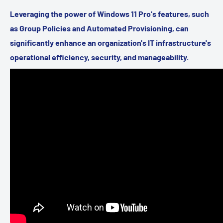
Leveraging the power of Windows 11 Pro's features, such
as Group Policies and Automated Provisioning, can
significantly enhance an organization's IT infrastructure's
operational efficiency, security, and manageability.