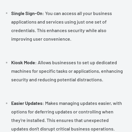
¡
Single Sign-On
: You can access all your business
applications and services using just one set of
credentials. This enhances security while also
improving user convenience.
Kiosk Mode
: Allows businesses to set up dedicated
machines for specific tasks or applications, enhancing
security and reducing potential distractions.
Easier Updates
: Makes managing updates easier, with
options for deferring updates or controlling when
they're installed. This ensures that unexpected
updates don't disrupt critical business operations.