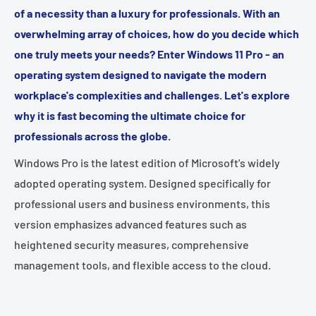
of a necessity than a luxury for professionals. With an
overwhelming array of choices, how do you decide which
one truly meets your needs? Enter Windows 11 Pro - an
operating system designed to navigate the modern
workplace's complexities and challenges. Let's explore
why it is fast becoming the ultimate choice for
professionals across the globe.
Windows Pro is the latest edition of Microsoft's widely
adopted operating system. Designed specifically for
professional users and business environments, this
version emphasizes advanced features such as
heightened security measures, comprehensive
management tools, and flexible access to the cloud.