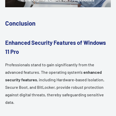
Conclusion
Enhanced Security Features of Windows
11 Pro
Professionals stand to gain significantly from the
advanced features. The operating system's
enhanced
security features
, including Hardware-based Isolation,
Secure Boot, and BitLocker, provide robust protection
against digital threats, thereby safeguarding sensitive
data.