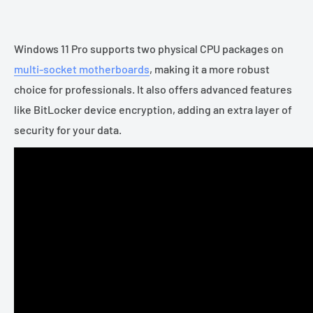
Windows 11 Pro supports two physical CPU packages on
multi-socket motherboards
, making it a more robust
choice for professionals. It also offers advanced features
like BitLocker device encryption, adding an extra layer of
security for your data.