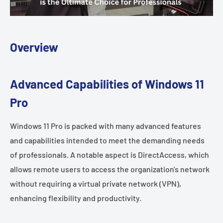
Overview
Advanced Capabilities of Windows 11
Pro
Windows 11 Pro is packed with many advanced features
and capabilities intended to meet the demanding needs
of professionals. A notable aspect is DirectAccess, which
allows remote users to access the organization's network
without requiring a virtual private network (VPN),
enhancing flexibility and productivity.