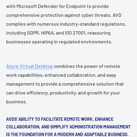
with Microsoft Defender for Endpoint to provide
comprehensive protection against cyber threats. AVD
complies with numerous industry-standard regulations,
including GDPR, HIPAA, and ISO 27001, reassuring
businesses operating in regulated environments.
Azure Virtual Desktop
combines the power of remote
work capabilities, enhanced collaboration, and easy
management to provide a comprehensive solution that
can drive efficiency, productivity, and growth for your
business.
AVDS' ABILITY TO FACILITATE REMOTE WORK, ENHANCE
COLLABORATION, AND SIMPLIFY ADMINISTRATION MANAGEMENT
IS THE FOUNDATION FOR A MODERN AND ADAPTABLE BUSINESS.