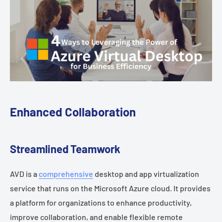
Enhanced Collaboration
Streamlined Teamwork
AVD is a
comprehensive
desktop and app virtualization
service that runs on the Microsoft Azure cloud. It provides
a platform for organizations to enhance productivity,
improve collaboration, and enable flexible remote