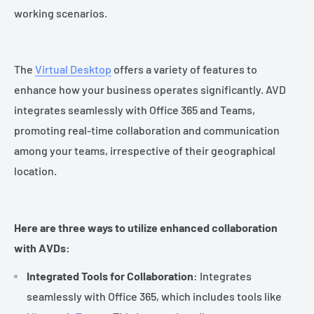
working scenarios.
The
Virtual Desktop
offers a variety of features to
enhance how your business operates significantly. AVD
integrates seamlessly with Office 365 and Teams,
promoting real-time collaboration and communication
among your teams, irrespective of their geographical
location.
Here are three ways to utilize enhanced collaboration
with AVDs:
Integrated Tools for Collaboration
: Integrates
seamlessly with Office 365, which includes tools like