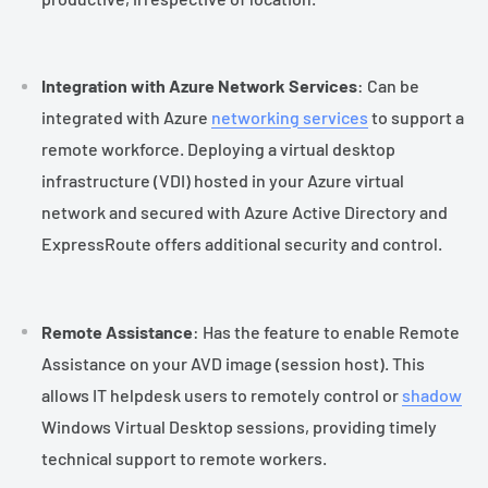
Integration with Azure Network Services
: Can be
integrated with Azure
networking services
to support a
remote workforce. Deploying a virtual desktop
infrastructure (VDI) hosted in your Azure virtual
network and secured with Azure Active Directory and
ExpressRoute offers additional security and control.
Remote Assistance
: Has the feature to enable Remote
Assistance on your AVD image (session host). This
allows IT helpdesk users to remotely control or
shadow
Windows Virtual Desktop sessions, providing timely
technical support to remote workers.