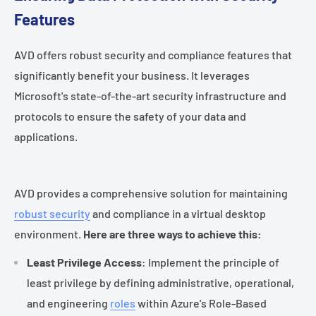
Features
AVD offers robust security and compliance features that
significantly benefit your business. It leverages
Microsoft's state-of-the-art security infrastructure and
protocols to ensure the safety of your data and
applications.
AVD provides a comprehensive solution for maintaining
robust security
and compliance in a virtual desktop
environment.
Here are three ways to achieve this:
Least Privilege Access
: Implement the principle of
least privilege by defining administrative, operational,
and engineering
roles
within Azure's Role-Based