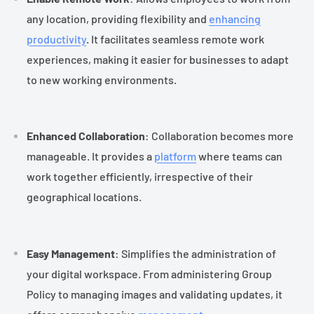
any location, providing flexibility and
enhancing
productivity
. It facilitates seamless remote work
experiences, making it easier for businesses to adapt
to new working environments.
Enhanced Collaboration
: Collaboration becomes more
manageable. It provides a
platform
where teams can
work together efficiently, irrespective of their
geographical locations.
Easy Management
: Simplifies the administration of
your digital workspace. From administering Group
Policy to managing images and validating updates, it