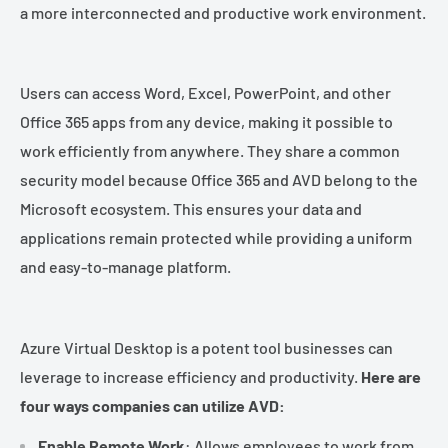
¡
a more interconnected and productive work environment.
Users can access Word, Excel, PowerPoint, and other
Office 365 apps from any device, making it possible to
work efficiently from anywhere. They share a common
security model because Office 365 and AVD belong to the
Microsoft ecosystem. This ensures your data and
applications remain protected while providing a uniform
and easy-to-manage platform.
Azure Virtual Desktop is a potent tool businesses can
leverage to increase efficiency and productivity.
Here are
four ways companies can utilize AVD:
Enable Remote Work
: Allows employees to work from