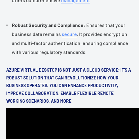
offers comprehensive
management
Robust Security and Compliance
: Ensures that your
business data remains
secure
. It provides encryption
and multi-factor authentication, ensuring compliance
with various regulatory standards.
AZURE VIRTUAL DESKTOP IS NOT JUST A CLOUD SERVICE; IT'S A
ROBUST SOLUTION THAT CAN REVOLUTIONIZE HOW YOUR
BUSINESS OPERATES. YOU CAN ENHANCE PRODUCTIVITY,
IMPROVE COLLABORATION, ENABLE FLEXIBLE REMOTE
WORKING SCENARIOS, AND MORE.