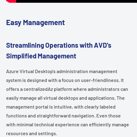
Easy Management
Streamlining Operations with AVD's
Simplified Management
Azure Virtual Desktop's administration management
system is designed with a focus on user-friendliness. It
offers a centralizedAz platform where administrators can
easily manage all virtual desktops and applications. The
management portal is intuitive, with clearly labeled
functions and straightforward navigation. Even those
with minimal technical experience can efficiently manage
resources and settings.