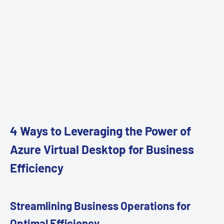
4 Ways to Leveraging the Power of
Azure Virtual Desktop for Business
Efficiency
Streamlining Business Operations for
Optimal Efficiency