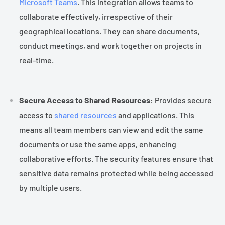
Microsoft Teams
. This integration allows teams to
collaborate effectively, irrespective of their
geographical locations. They can share documents,
conduct meetings, and work together on projects in
real-time.
Secure Access to Shared Resources:
Provides secure
access to
shared resources
and applications. This
means all team members can view and edit the same
documents or use the same apps, enhancing
collaborative efforts. The security features ensure that
sensitive data remains protected while being accessed
by multiple users.