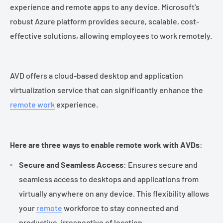
experience and remote apps to any device. Microsoft's
robust Azure platform provides secure, scalable, cost-
effective solutions, allowing employees to work remotely.
AVD offers a cloud-based desktop and application
virtualization service that can significantly enhance the
remote work
experience.
Here are three ways to enable remote work with AVDs
:
Secure and Seamless Access
: Ensures secure and
seamless access to desktops and applications from
virtually anywhere on any device. This flexibility allows
your
remote
workforce to stay connected and
productive, irrespective of location.