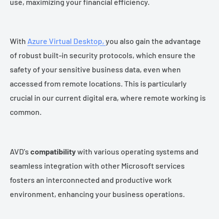
use, maximizing your financial efficiency.
With
Azure Virtual Desktop,
you also gain the advantage
of robust built-in security protocols, which ensure the
safety of your sensitive business data, even when
accessed from remote locations. This is particularly
crucial in our current digital era, where remote working is
common.
AVD's
compatibility
with various operating systems and
seamless integration with other Microsoft services
fosters an interconnected and productive work
environment, enhancing your business operations.