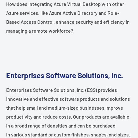
How does integrating Azure Virtual Desktop with other
Azure services, like Azure Active Directory and Role-
Based Access Control, enhance security and efficiency in
managing a remote workforce?
Enterprises Software Solutions, Inc.
Enterprises Software Solutions, Inc. (ESS) provides
innovative and effective software products and solutions
that help small and medium-sized businesses improve
productivity and reduce costs. Our products are available
in a broad range of densities and can be purchased
in various standard or custom finishes, shapes, and sizes.