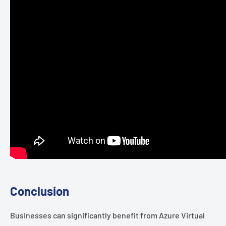
Conclusion
Businesses can significantly benefit from Azure Virtual