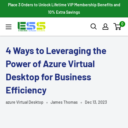
Skip
Place 3 Orders to Unlock Lifetime VIP Membership Benefits and
to
10% Extra Savings
content
0
Enterprises
Software
Solutions
4 Ways to Leveraging the
Power of Azure Virtual
Desktop for Business
Efficiency
azure Virtual Desktop
James Thomas
Dec 13, 2023