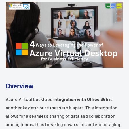
Overview
Azure Virtual Desktop's
integration with Office 365
is
another key attribute that sets it apart. This integration
allows for a seamless sharing of data and collaboration
among teams, thus breaking down silos and encouraging