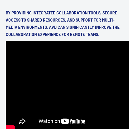
BY PROVIDING INTEGRATED COLLABORATION TOOLS, SECURE
ACCESS TO SHARED RESOURCES, AND SUPPORT FOR MULTI-
MEDIA ENVIRONMENTS, AVD CAN SIGNIFICANTLY IMPROVE THE
COLLABORATION EXPERIENCE FOR REMOTE TEAMS.