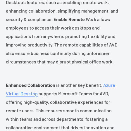
Desktop's features, such as enabling remote work,
enhancing collaboration, simplifying management, and
security & compliance.
Enable Remote
Work
allows
employees to access their work desktops and
applications from anywhere, promoting flexibility and
improving productivity. The remote capabilities of AVD
also ensure business continuity during unforeseen
circumstances that may disrupt physical office work.
Enhanced Collaboration
is another key benefit.
Azure
Virtual Desktop
supports Microsoft Teams for AVD,
offering high-quality, collaborative experiences for
remote users. This ensures smooth communication
within teams and across departments, fostering a
collaborative environment that drives innovation and