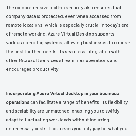
The comprehensive built-in security also ensures that
company data is protected, even when accessed from
remote locations, which is especially crucial in today's era
of remote working. Azure Virtual Desktop supports
various operating systems, allowing businesses to choose
the best for their needs. Its seamless integration with
other Microsoft services streamlines operations and
encourages productivity.
I
ncorporating Azure Virtual Desktop in your business
operations
can facilitate a range of benefits. Its flexibility
and scalability are unmatched, enabling you to swiftly
adapt to fluctuating workloads without incurring
unnecessary costs. This means you only pay for what you