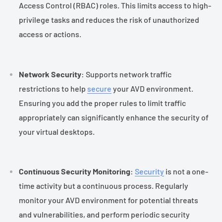
Access Control (RBAC) roles. This limits access to high-
privilege tasks and reduces the risk of unauthorized
access or actions.
Network Security
: Supports network traffic
restrictions to help
secure
your AVD environment.
Ensuring you add the proper rules to limit traffic
appropriately can significantly enhance the security of
your virtual desktops.
Continuous Security Monitoring
:
Security
is not a one-
time activity but a continuous process. Regularly
monitor your AVD environment for potential threats
and vulnerabilities, and perform periodic security