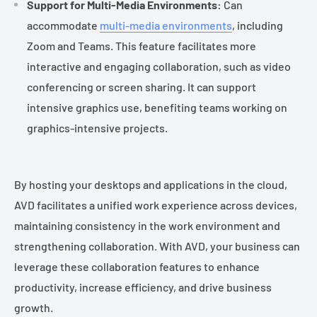
Support for Multi-Media Environments:
Can
accommodate
multi-media environments
, including
Zoom and Teams. This feature facilitates more
interactive and engaging collaboration, such as video
conferencing or screen sharing. It can support
intensive graphics use, benefiting teams working on
graphics-intensive projects.
By hosting your desktops and applications in the cloud,
AVD facilitates a unified work experience across devices,
maintaining consistency in the work environment and
strengthening collaboration. With AVD, your business can
leverage these collaboration features to enhance
productivity, increase efficiency, and drive business
growth.