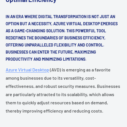
IN AN ERA WHERE DIGITAL TRANSFORMATION IS NOT JUST AN
OPTION BUT A NECESSITY, AZURE VIRTUAL DESKTOP EMERGES
AS A GAME-CHANGING SOLUTION. THIS POWERFUL TOOL
REDEFINES THE BOUNDARIES OF BUSINESS EFFICIENCY,
OFFERING UNPARALLELED FLEXIBILITY AND CONTROL.
BUSINESSES CAN ENTER THE FUTURE, MAXIMIZING
PRODUCTIVITY AND MINIMIZING LIMITATIONS.
Azure Virtual Desktop
(AVD) is emerging as a favorite
among businesses due to its versatility, cost-
effectiveness, and robust security measures. Businesses
are particularly attracted to its scalability, which allows
them to quickly adjust resources based on demand,
thereby improving efficiency and reducing costs.