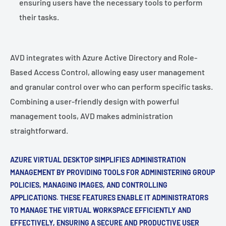
ensuring users have the necessary tools to perform
their tasks.
AVD integrates with Azure Active Directory and Role-
Based Access Control, allowing easy user management
and granular control over who can perform specific tasks.
Combining a user-friendly design with powerful
management tools, AVD makes administration
straightforward.
AZURE VIRTUAL DESKTOP SIMPLIFIES ADMINISTRATION
MANAGEMENT BY PROVIDING TOOLS FOR ADMINISTERING GROUP
POLICIES, MANAGING IMAGES, AND CONTROLLING
APPLICATIONS. THESE FEATURES ENABLE IT ADMINISTRATORS
TO MANAGE THE VIRTUAL WORKSPACE EFFICIENTLY AND
EFFECTIVELY, ENSURING A SECURE AND PRODUCTIVE USER