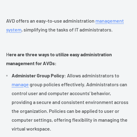
AVD offers an easy-to-use administration
management
system
, simplifying the tasks of IT administrators.
H
ere are three ways to utilize easy administration
management for AVDs:
Administer Group Policy
: Allows administrators to
manage
group policies effectively. Administrators can
control user and computer accounts' behavior,
providing a secure and consistent environment across
the organization. Policies can be applied to user or
computer settings, offering flexibility in managing the
virtual workspace.