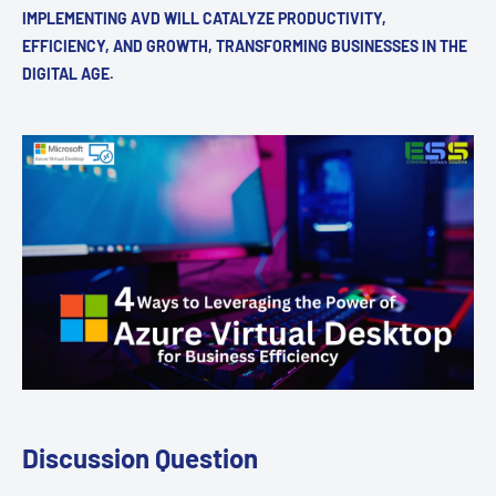
IMPLEMENTING AVD WILL CATALYZE PRODUCTIVITY,
EFFICIENCY, AND GROWTH, TRANSFORMING BUSINESSES IN THE
DIGITAL AGE.
Discussion Question