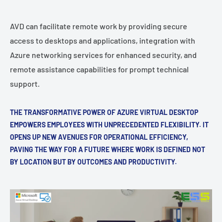
AVD can facilitate remote work by providing secure
access to desktops and applications, integration with
Azure networking services for enhanced security, and
remote assistance capabilities for prompt technical
support.
THE TRANSFORMATIVE POWER OF AZURE VIRTUAL DESKTOP
EMPOWERS EMPLOYEES WITH UNPRECEDENTED FLEXIBILITY. IT
OPENS UP NEW AVENUES FOR OPERATIONAL EFFICIENCY,
PAVING THE WAY FOR A FUTURE WHERE WORK IS DEFINED NOT
BY LOCATION BUT BY OUTCOMES AND PRODUCTIVITY.