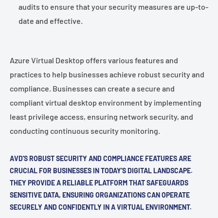
audits to ensure that your security measures are up-to-
date and effective.
Azure Virtual Desktop offers various features and
practices to help businesses achieve robust security and
compliance. Businesses can create a secure and
compliant virtual desktop environment by implementing
least privilege access, ensuring network security, and
conducting continuous security monitoring.
AVD'S ROBUST SECURITY AND COMPLIANCE FEATURES ARE
CRUCIAL FOR BUSINESSES IN TODAY'S DIGITAL LANDSCAPE.
THEY PROVIDE A RELIABLE PLATFORM THAT SAFEGUARDS
SENSITIVE DATA, ENSURING ORGANIZATIONS CAN OPERATE
SECURELY AND CONFIDENTLY IN A VIRTUAL ENVIRONMENT.