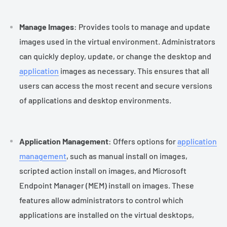
Manage Images
: Provides tools to manage and update
images used in the virtual environment. Administrators
can quickly deploy, update, or change the desktop and
application
images as necessary. This ensures that all
users can access the most recent and secure versions
of applications and desktop environments.
Application Management
: Offers options for
application
management
, such as manual install on images,
scripted action install on images, and Microsoft
Endpoint Manager (MEM) install on images. These
features allow administrators to control which
applications are installed on the virtual desktops,