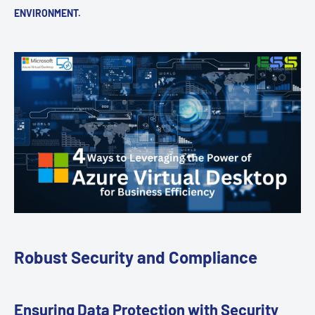
ENVIRONMENT.
Robust Security and Compliance
Ensuring Data Protection with Security