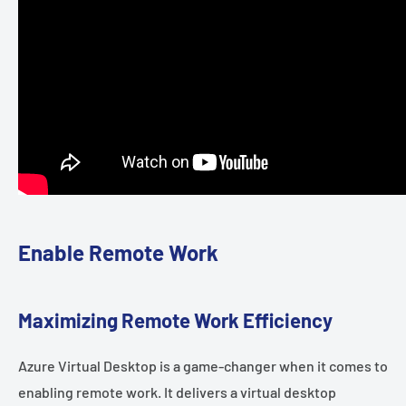
Enable Remote Work
Maximizing Remote Work Efficiency
Azure Virtual Desktop is a game-changer when it comes to
enabling remote work. It delivers a virtual desktop