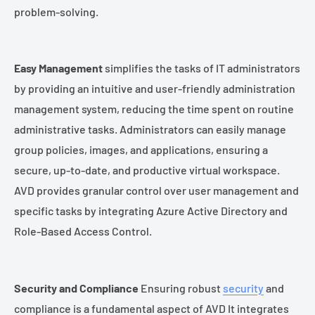
problem-solving.
Easy Management
simplifies the tasks of IT administrators
by providing an intuitive and user-friendly administration
management system, reducing the time spent on routine
administrative tasks. Administrators can easily manage
group policies, images, and applications, ensuring a
secure, up-to-date, and productive virtual workspace.
AVD provides granular control over user management and
specific tasks by integrating Azure Active Directory and
Role-Based Access Control.
Security and Compliance
Ensuring robust
security
and
compliance is a fundamental aspect of AVD It integrates