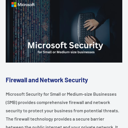
Firewall and Network Security
Microsoft Security for Small or Medium-size Businesses
(SMB) provides comprehensive firewall and network
security to protect your business from potential threats.
The firewall technology provides a secure barrier
between the public internet and your private network. It