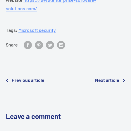
solutions.com/
Tags:
Microsoft security
Share
Previous article
Next article
Leave a comment