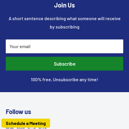
Join Us
A short sentence describing what someone will receive
by subscribing
Your email
Subscribe
100% free, Unsubscribe any time!
Follow us
Schedule a Meeting