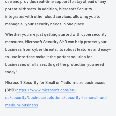
use and provides real-time support to stay ahead of any
potential threats. In addition, Microsoft Security
integrates with other cloud services, allowing you to
manage all your security needs in one place.
Whether you are just getting started with cybersecurity
measures, Microsoft Security SMB can help protect your
business from cyber threats. Its robust features and easy-
to-use interface make it the perfect solution for
businesses of all sizes. So get the protection you need
today!
Microsoft Security for Small or Medium-size businesses
(SMB)
https://www.microsoft.com/en-
us/security/business/solutions/security-for-small-and-
medium-business