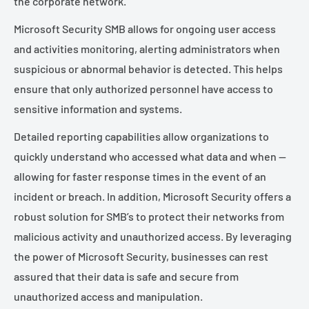
the corporate network.
Microsoft Security SMB allows for ongoing user access
and activities monitoring, alerting administrators when
suspicious or abnormal behavior is detected. This helps
ensure that only authorized personnel have access to
sensitive information and systems.
Detailed reporting capabilities allow organizations to
quickly understand who accessed what data and when —
allowing for faster response times in the event of an
incident or breach. In addition, Microsoft Security offers a
robust solution for SMB’s to protect their networks from
malicious activity and unauthorized access. By leveraging
the power of Microsoft Security, businesses can rest
assured that their data is safe and secure from
unauthorized access and manipulation.