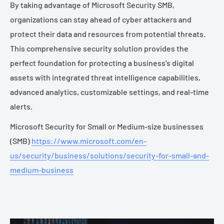
By taking advantage of Microsoft Security SMB,
organizations can stay ahead of cyber attackers and
protect their data and resources from potential threats.
This comprehensive security solution provides the
perfect foundation for protecting a business's digital
assets with integrated threat intelligence capabilities,
advanced analytics, customizable settings, and real-time
alerts.
Microsoft Security for Small or Medium-size businesses
(SMB)
https://www.microsoft.com/en-
us/security/business/solutions/security-for-small-and-
medium-business