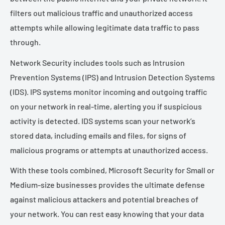
filters out malicious traffic and unauthorized access
attempts while allowing legitimate data traffic to pass
through.
Network Security includes tools such as Intrusion
Prevention Systems (IPS) and Intrusion Detection Systems
(IDS). IPS systems monitor incoming and outgoing traffic
on your network in real-time, alerting you if suspicious
activity is detected. IDS systems scan your network’s
stored data, including emails and files, for signs of
malicious programs or attempts at unauthorized access.
With these tools combined, Microsoft Security for Small or
Medium-size businesses provides the ultimate defense
against malicious attackers and potential breaches of
your network. You can rest easy knowing that your data