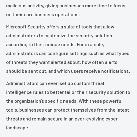
malicious activity, giving businesses more time to focus
on their core business operations.
Microsoft Security offers a suite of tools that allow
administrators to customize the security solution
according to their unique needs. For example,
administrators can configure settings such as what types
of threats they want alerted about, how often alerts
should be sent out, and which users receive notifications.
Administrators can even set up custom threat
intelligence rules to better tailor their security solution to
the organization's specific needs. With these powerful
tools, businesses can protect themselves from the latest
threats and remain secure in an ever-evolving cyber
landscape.