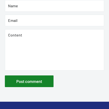
Name
Email
Content
Post comment