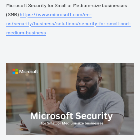
Microsoft Security for Small or Medium-size businesses
(SMB)
https://www.microsoft.com/en-
us/security/business/solutions/security-for-small-and-
medium-business