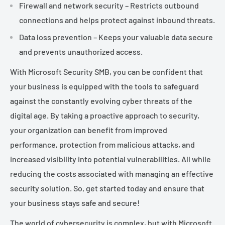
Firewall and network security – Restricts outbound
connections and helps protect against inbound threats.
Data loss prevention – Keeps your valuable data secure
and prevents unauthorized access.
With Microsoft Security SMB, you can be confident that
your business is equipped with the tools to safeguard
against the constantly evolving cyber threats of the
digital age. By taking a proactive approach to security,
your organization can benefit from improved
performance, protection from malicious attacks, and
increased visibility into potential vulnerabilities. All while
reducing the costs associated with managing an effective
security solution. So, get started today and ensure that
your business stays safe and secure!
The world of cybersecurity is complex, but with Microsoft