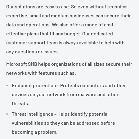
Our solutions are easy to use. So even without technical
expertise, small and medium businesses can secure their
data and operations. We also offer a range of cost-
effective plans that fit any budget. Our dedicated
customer support team is always available to help with
any questions or issues.
Microsoft SMB helps organizations of all sizes secure their
networks with features such as:
Endpoint protection – Protects computers and other
devices on your network from malware and other
threats.
Threat intelligence – Helps identify potential
vulnerabilities so they can be addressed before
becoming a problem.