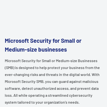
Microsoft Security for Small or
Medium-size businesses
Microsoft Security for Small or Medium-size Businesses
(SMB) is designed to help protect your business from the
ever-changing risks and threats in the digital world. With
Microsoft Security SMB, you can guard against malicious
software, detect unauthorized access, and prevent data
loss. All while operating a streamlined cybersecurity
system tailored to your organization’s needs.