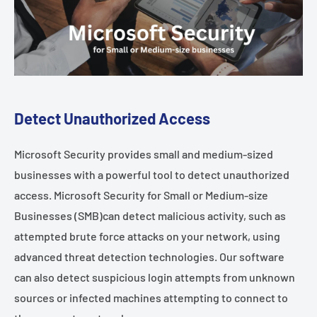
Detect Unauthorized Access
Microsoft Security provides small and medium-sized
businesses with a powerful tool to detect unauthorized
access. Microsoft Security for Small or Medium-size
Businesses (SMB)can detect malicious activity, such as
attempted brute force attacks on your network, using
advanced threat detection technologies. Our software
can also detect suspicious login attempts from unknown
sources or infected machines attempting to connect to