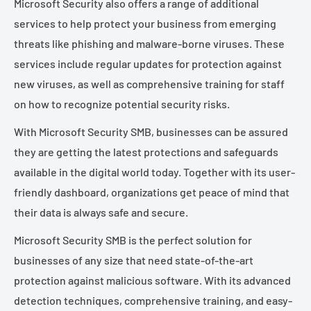
Microsoft Security also offers a range of additional
services to help protect your business from emerging
threats like phishing and malware-borne viruses. These
services include regular updates for protection against
new viruses, as well as comprehensive training for staff
on how to recognize potential security risks.
With Microsoft Security SMB, businesses can be assured
they are getting the latest protections and safeguards
available in the digital world today. Together with its user-
friendly dashboard, organizations get peace of mind that
their data is always safe and secure.
Microsoft Security SMB is the perfect solution for
businesses of any size that need state-of-the-art
protection against malicious software. With its advanced
detection techniques, comprehensive training, and easy-