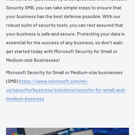
Security SMB, you can take simple steps to ensure that
your business has the best defense possible. With our
robust suite of security tools, you can rest assured that
your business is safe and secure. Protecting your data is
essential for the success of any business, so don’t wait;
get started today with Microsoft Security for Small or
Medium-size Businesses!
Microsoft Security for Small or Medium-size businesses
(SMB)
https://www.microsoft.com/en-
us/security/business/solutions/security-for-small-and-
medium-business