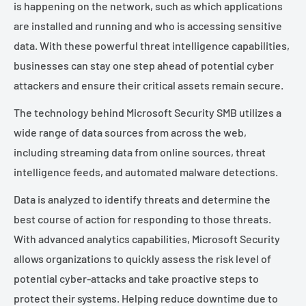
is happening on the network, such as which applications
are installed and running and who is accessing sensitive
data. With these powerful threat intelligence capabilities,
businesses can stay one step ahead of potential cyber
attackers and ensure their critical assets remain secure.
The technology behind Microsoft Security SMB utilizes a
wide range of data sources from across the web,
including streaming data from online sources, threat
intelligence feeds, and automated malware detections.
Data is analyzed to identify threats and determine the
best course of action for responding to those threats.
With advanced analytics capabilities, Microsoft Security
allows organizations to quickly assess the risk level of
potential cyber-attacks and take proactive steps to
protect their systems. Helping reduce downtime due to