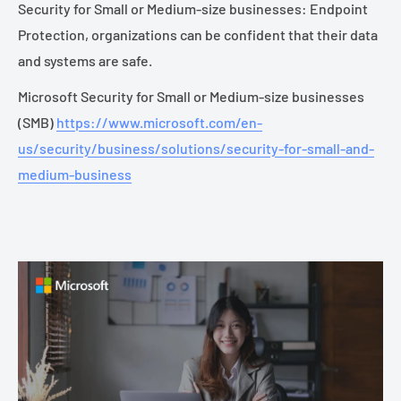
Security for Small or Medium-size businesses: Endpoint
Protection, organizations can be confident that their data
and systems are safe.
Microsoft Security for Small or Medium-size businesses
(SMB)
https://www.microsoft.com/en-
us/security/business/solutions/security-for-small-and-
medium-business