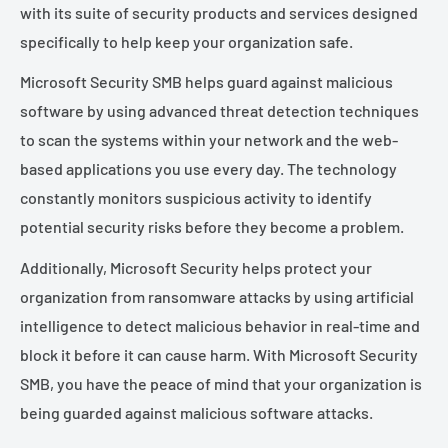
¡
with its suite of security products and services designed
specifically to help keep your organization safe.
Microsoft Security SMB helps guard against malicious
software by using advanced threat detection techniques
to scan the systems within your network and the web-
based applications you use every day. The technology
constantly monitors suspicious activity to identify
potential security risks before they become a problem.
Additionally, Microsoft Security helps protect your
organization from ransomware attacks by using artificial
intelligence to detect malicious behavior in real-time and
block it before it can cause harm. With Microsoft Security
SMB, you have the peace of mind that your organization is
being guarded against malicious software attacks.