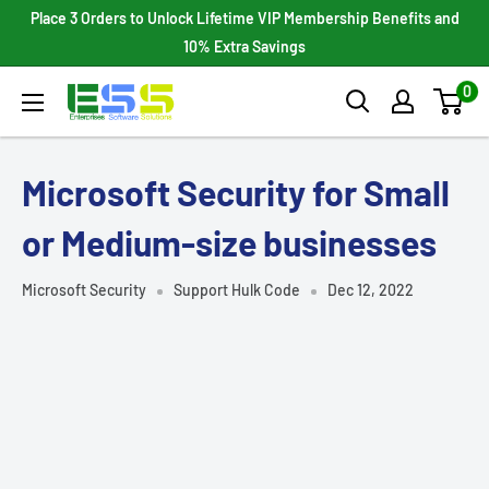
Skip
Place 3 Orders to Unlock Lifetime VIP Membership Benefits and
to
10% Extra Savings
content
0
Enterprises
Software
Solutions
Microsoft Security for Small
or Medium-size businesses
Microsoft Security
Support Hulk Code
Dec 12, 2022