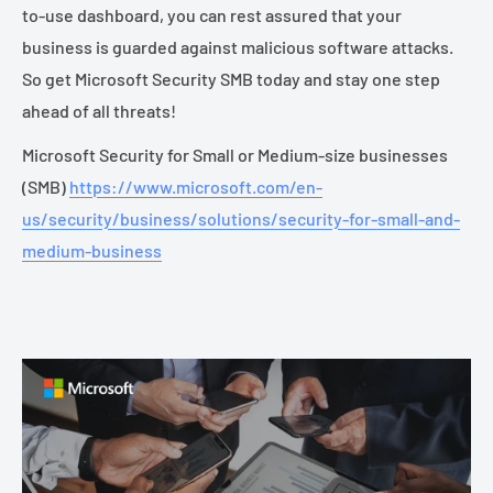
to-use dashboard, you can rest assured that your
business is guarded against malicious software attacks.
So get Microsoft Security SMB today and stay one step
ahead of all threats!
Microsoft Security for Small or Medium-size businesses
(SMB)
https://www.microsoft.com/en-
us/security/business/solutions/security-for-small-and-
medium-business