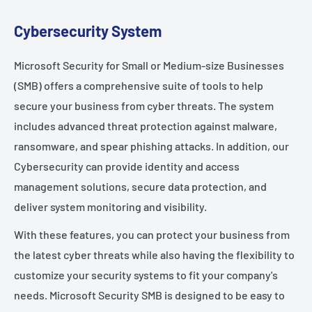
Cybersecurity System
Microsoft Security for Small or Medium-size Businesses
(SMB) offers a comprehensive suite of tools to help
secure your business from cyber threats. The system
includes advanced threat protection against malware,
ransomware, and spear phishing attacks. In addition, our
Cybersecurity can provide identity and access
management solutions, secure data protection, and
deliver system monitoring and visibility.
With these features, you can protect your business from
the latest cyber threats while also having the flexibility to
customize your security systems to fit your company's
needs. Microsoft Security SMB is designed to be easy to