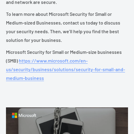
and network are secure.
To learn more about Microsoft Security for Small or
Medium-sized Businesses, contact us today to discuss
your security needs. Then, we’ll help you find the best
solution for your business.
Microsoft Security for Small or Medium-size businesses
(SMB)
https://www.microsoft.com/en-
us/security/business/solutions/security-for-small-and-
medium-business