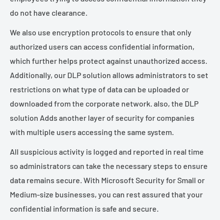
do not have clearance.
We also use encryption protocols to ensure that only
authorized users can access confidential information,
which further helps protect against unauthorized access.
Additionally, our DLP solution allows administrators to set
restrictions on what type of data can be uploaded or
downloaded from the corporate network. also, the DLP
solution Adds another layer of security for companies
with multiple users accessing the same system.
All suspicious activity is logged and reported in real time
so administrators can take the necessary steps to ensure
data remains secure. With Microsoft Security for Small or
Medium-size businesses, you can rest assured that your
confidential information is safe and secure.