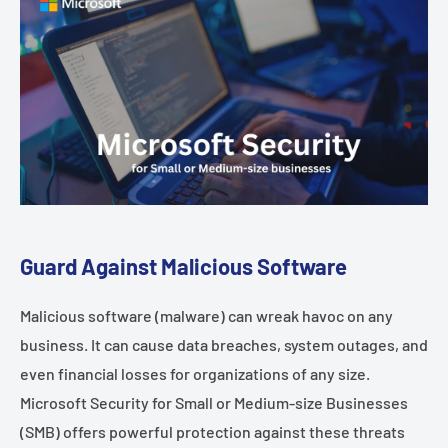
Guard Against Malicious Software
Malicious software (malware) can wreak havoc on any
business. It can cause data breaches, system outages, and
even financial losses for organizations of any size.
Microsoft Security for Small or Medium-size Businesses
(SMB) offers powerful protection against these threats