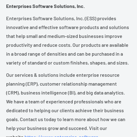
Enterprises Software Solutions, Inc.
Enterprises Software Solutions, Inc. (ESS) provides
innovative and effective software products and solutions
that help small and medium-sized businesses improve
productivity and reduce costs. Our products are available
in a broad range of densities and can be purchased in a
variety of standard or custom finishes, shapes, and sizes.
Our services & solutions include enterprise resource
planning (ERP), customer relationship management
(CRM), business intelligence (BI), and big data analytics.
We have a team of experienced professionals who are
dedicated to helping our clients achieve their business
goals. Contact us today to learn more about how we can
help your business grow and succeed. Visit our
website
https://www.enterprise-software-