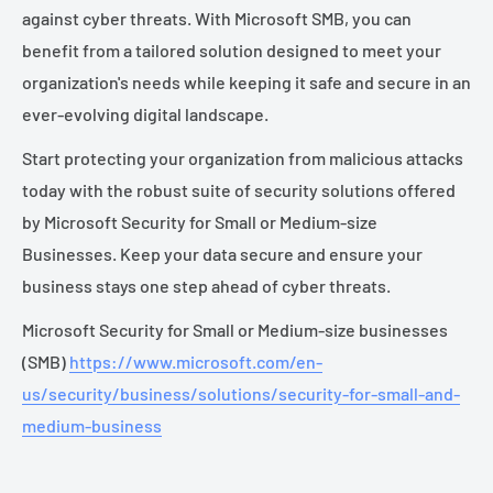
against cyber threats. With Microsoft SMB, you can
benefit from a tailored solution designed to meet your
organization's needs while keeping it safe and secure in an
ever-evolving digital landscape.
Start protecting your organization from malicious attacks
today with the robust suite of security solutions offered
by Microsoft Security for Small or Medium-size
Businesses. Keep your data secure and ensure your
business stays one step ahead of cyber threats.
Microsoft Security for Small or Medium-size businesses
(SMB)
https://www.microsoft.com/en-
us/security/business/solutions/security-for-small-and-
medium-business