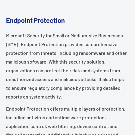
Endpoint Protection
Microsoft Security for Small or Medium-size Businesses
(SMB): Endpoint Protection provides comprehensive
protection from threats, including ransomware and other
malicious software. With this security solution,
organizations can protect their data and systems from
unauthorized access and malicious attacks. It also helps
to ensure regulatory compliance by providing detailed
reports on system activity.
Endpoint Protection offers multiple layers of protection,
including antivirus and antimalware protection,
application control, web filtering, device control, and
firewall protection. Additionally, it includes advanced