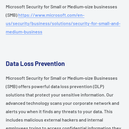
Microsoft Security for Small or Medium-size businesses
(SMB)
https://www.microsoft.com/en-
us/security/business/solutions/security-for-small-and-
medium-business
Data Loss Prevention
Microsoft Security for Small or Medium-size Businesses
(SMB) offers powerful data loss prevention (DLP)
solutions that protect your sensitive information. Our
advanced technology scans your corporate network and
alerts you when it finds any threats to your data. This
includes malicious external hackers and internal
employees trying to access confidential information they