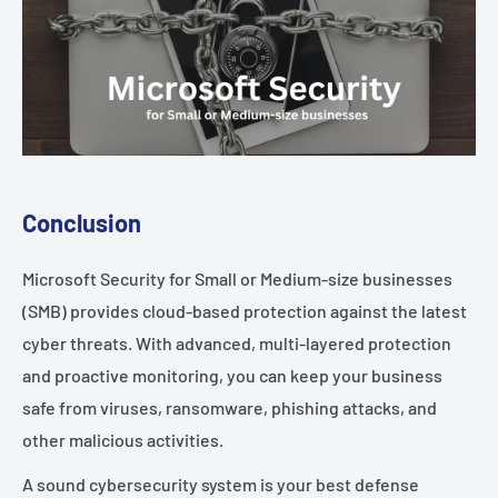
Conclusion
Microsoft Security for Small or Medium-size businesses
(SMB) provides cloud-based protection against the latest
cyber threats. With advanced, multi-layered protection
and proactive monitoring, you can keep your business
safe from viruses, ransomware, phishing attacks, and
other malicious activities.
A sound cybersecurity system is your best defense