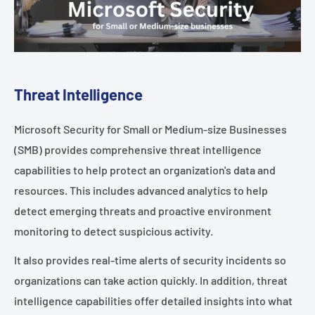
Threat Intelligence
Microsoft Security for Small or Medium-size Businesses
(SMB) provides comprehensive threat intelligence
capabilities to help protect an organization's data and
resources. This includes advanced analytics to help
detect emerging threats and proactive environment
monitoring to detect suspicious activity.
It also provides real-time alerts of security incidents so
organizations can take action quickly. In addition, threat
intelligence capabilities offer detailed insights into what