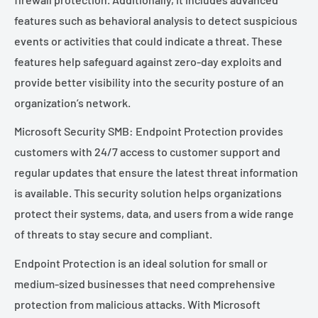
features such as behavioral analysis to detect suspicious
events or activities that could indicate a threat. These
features help safeguard against zero-day exploits and
provide better visibility into the security posture of an
organization’s network.
Microsoft Security SMB: Endpoint Protection provides
customers with 24/7 access to customer support and
regular updates that ensure the latest threat information
is available. This security solution helps organizations
protect their systems, data, and users from a wide range
of threats to stay secure and compliant.
Endpoint Protection is an ideal solution for small or
medium-sized businesses that need comprehensive
protection from malicious attacks. With Microsoft