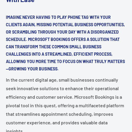
IMAGINE NEVER HAVING TO PLAY PHONE TAG WITH YOUR
CLIENTS AGAIN, MISSING POTENTIAL BUSINESS OPPORTUNITIES,
OR SCRAMBLING THROUGH YOUR DAY WITH A DISORGANIZED
SCHEDULE. MICROSOFT BOOKINGS OFFERS A SOLUTION THAT
CAN TRANSFORM THESE COMMON SMALL BUSINESS
CHALLENGES INTO A STREAMLINED, EFFICIENT PROCESS,
ALLOWING YOU MORE TIME TO FOCUS ON WHAT TRULY MATTERS
—GROWING YOUR BUSINESS.
In the current digital age, small businesses continually
seek innovative solutions to enhance their operational
efficiency and customer service. Microsoft Bookings is a
pivotal tool in this quest, offering a multifaceted platform
that streamlines appointment scheduling, improves
customer experience, and provides valuable data
insights.