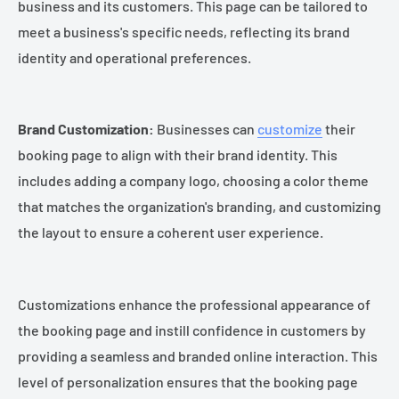
business and its customers. This page can be tailored to
meet a business's specific needs, reflecting its brand
identity and operational preferences.
Brand Customization:
Businesses can
customize
their
booking page to align with their brand identity. This
includes adding a company logo, choosing a color theme
that matches the organization's branding, and customizing
the layout to ensure a coherent user experience.
Customizations enhance the professional appearance of
the booking page and instill confidence in customers by
providing a seamless and branded online interaction. This
level of personalization ensures that the booking page