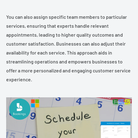
You can also assign specific team members to particular
services, ensuring that experts handle relevant
appointments, leading to higher quality outcomes and
customer satisfaction. Businesses can also adjust their
availability for each service. This approach aids in
streamlining operations and empowers businesses to
offer a more personalized and engaging customer service
experience.