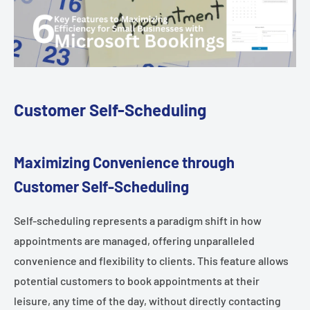
Customer Self-Scheduling
Maximizing Convenience through
Customer Self-Scheduling
Self-scheduling represents a paradigm shift in how
appointments are managed, offering unparalleled
convenience and flexibility to clients. This feature allows
potential customers to book appointments at their
leisure, any time of the day, without directly contacting