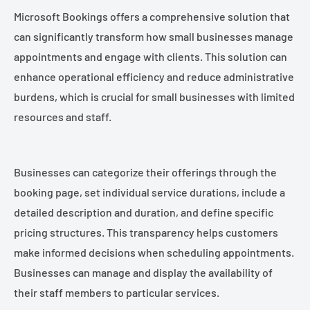
Microsoft Bookings offers a comprehensive solution that
can significantly transform how small businesses manage
appointments and engage with clients. This solution can
enhance operational efficiency and reduce administrative
burdens, which is crucial for small businesses with limited
resources and staff.
Businesses can categorize their offerings through the
booking page, set individual service durations, include a
detailed description and duration, and define specific
pricing structures. This transparency helps customers
make informed decisions when scheduling appointments.
Businesses can manage and display the availability of
their staff members to particular services.