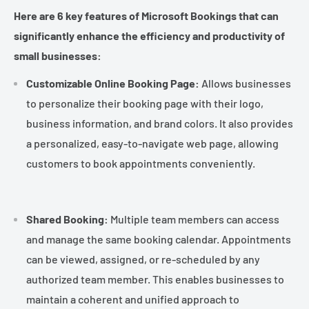
¡
Here are 6 key features of Microsoft Bookings that can
significantly enhance the efficiency and productivity of
small businesses:
Customizable Online Booking Page:
Allows businesses
to personalize their booking page with their logo,
business information, and brand colors. It also provides
a personalized, easy-to-navigate web page, allowing
customers to book appointments conveniently.
Shared Booking:
Multiple team members can access
and manage the same booking calendar. Appointments
can be viewed, assigned, or re-scheduled by any
authorized team member. This enables businesses to
maintain a coherent and unified approach to