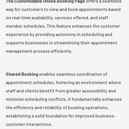
The Customizable Online Booking Page
offers a seamless
way for customers to view and book appointments based
on real-time availability, services offered, and staff
member schedules. This feature enhances the customer
experience by providing autonomy in scheduling and
supports businesses in streamlining their appointment
management process efficiently.
Shared Booking
enables seamless coordination of
appointment schedules, fostering an environment where
staff and clients benefit from greater accessibility and
minimize scheduling conflicts. It fundamentally enhances
the efficiency and reliability of booking operations,
establishing a solid foundation for improved business-
customer interactions.