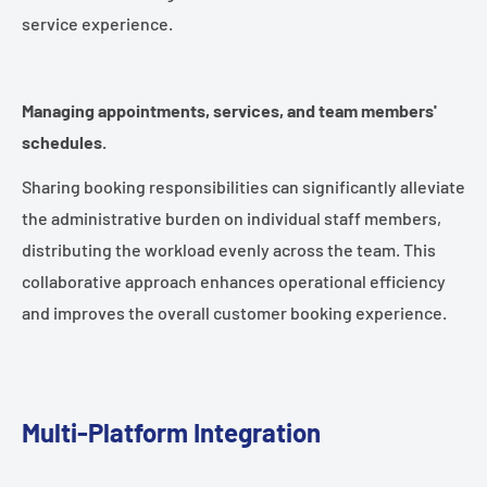
service experience.
Managing appointments, services, and team members'
schedules.
Sharing booking responsibilities can significantly alleviate
the administrative burden on individual staff members,
distributing the workload evenly across the team. This
collaborative approach enhances operational efficiency
and improves the overall customer booking experience.
Multi-Platform Integration