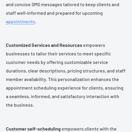
and concise SMS messages tailored to keep clients and
staff well-informed and prepared for upcoming
appointments
.
Customized Services and Resources
empowers
businesses to tailor their services to meet specific
customer needs by offering customizable service
durations, clear descriptions, pricing structures, and staff
member availability. This personalization enhances the
appointment scheduling experience for clients, ensuring
a seamless, informed, and satisfactory interaction with
the business.
Customer self-scheduling
empowers clients with the