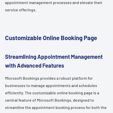
appointment management processes and elevate their
service offerings.
Customizable Online Booking Page
Streamlining Appointment Management
with Advanced Features
Microsoft Bookings provides a robust platform for
businesses to manage appointments and schedules
efficiently. The customizable online booking page is a
central feature of Microsoft Bookings, designed to
streamline the appointment booking process for both the