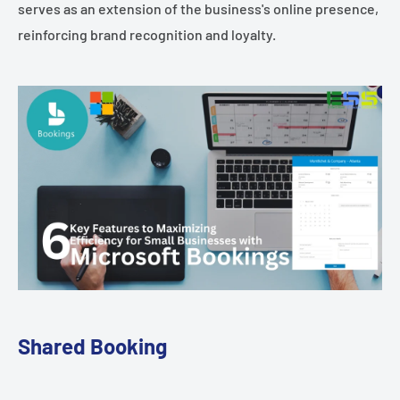
serves as an extension of the business's online presence,
reinforcing brand recognition and loyalty.
Shared Booking