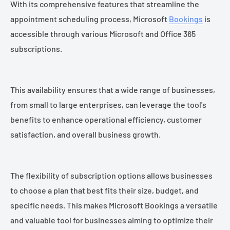
With its comprehensive features that streamline the
appointment scheduling process, Microsoft
Bookings
is
accessible through various Microsoft and Office 365
subscriptions.
This availability ensures that a wide range of businesses,
from small to large enterprises, can leverage the tool's
benefits to enhance operational efficiency, customer
satisfaction, and overall business growth.
The flexibility of subscription options allows businesses
to choose a plan that best fits their size, budget, and
specific needs. This makes Microsoft Bookings a versatile
and valuable tool for businesses aiming to optimize their