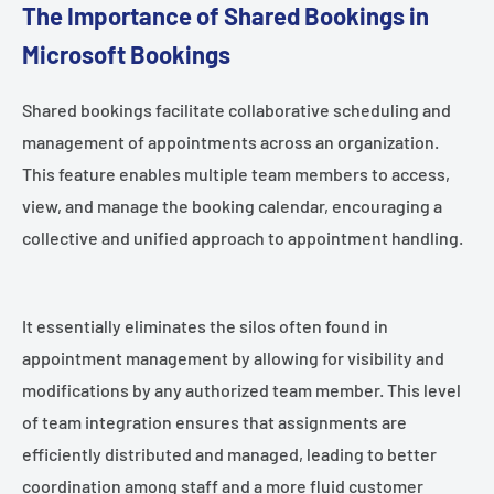
The Importance of Shared Bookings in
Microsoft Bookings
Shared bookings facilitate collaborative scheduling and
management of appointments across an organization.
This feature enables multiple team members to access,
view, and manage the booking calendar, encouraging a
collective and unified approach to appointment handling.
It essentially eliminates the silos often found in
appointment management by allowing for visibility and
modifications by any authorized team member. This level
of team integration ensures that assignments are
efficiently distributed and managed, leading to better
coordination among staff and a more fluid customer