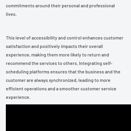
commitments around their personal and professional
lives.
This level of accessibility and control enhances customer
satisfaction and positively impacts their overall
experience, making them more likely to return and
recommend the services to others. Integrating self-
scheduling platforms ensures that the business and the
customer are always synchronized, leading to more
efficient operations and a smoother customer service
experience.