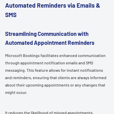
Automated Reminders via Emails &
SMS
Streamlining Communication with
Automated Appointment Reminders
Microsoft Bookings facilitates enhanced communication
through appointment notification emails and SMS
messaging. This feature allows for instant notifications
and reminders, ensuring that clients are always informed
about their upcoming appointments or any changes that
might occur.
It reduces the likelihood of missed appointments,