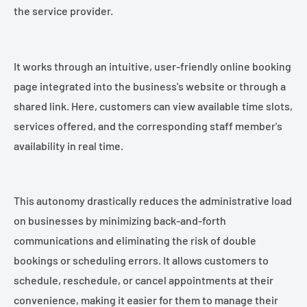
the service provider.
It works through an intuitive, user-friendly online booking
page integrated into the business's website or through a
shared link. Here, customers can view available time slots,
services offered, and the corresponding staff member's
availability in real time.
This autonomy drastically reduces the administrative load
on businesses by minimizing back-and-forth
communications and eliminating the risk of double
bookings or scheduling errors. It allows customers to
schedule, reschedule, or cancel appointments at their
convenience, making it easier for them to manage their