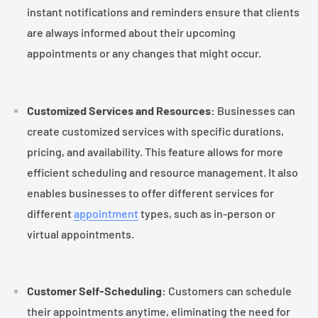
instant notifications and reminders ensure that clients
are always informed about their upcoming
appointments or any changes that might occur.
Customized Services and Resources:
Businesses can
create customized services with specific durations,
pricing, and availability. This feature allows for more
efficient scheduling and resource management. It also
enables businesses to offer different services for
different
appointment
types, such as in-person or
virtual appointments.
Customer Self-Scheduling:
Customers can schedule
their appointments anytime, eliminating the need for