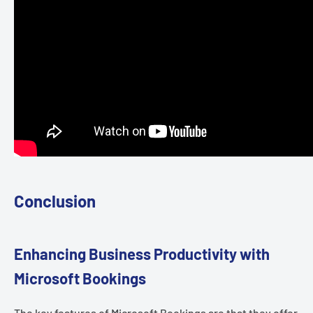
Conclusion
Enhancing Business Productivity with
Microsoft Bookings
The key features of Microsoft Bookings are that they offer