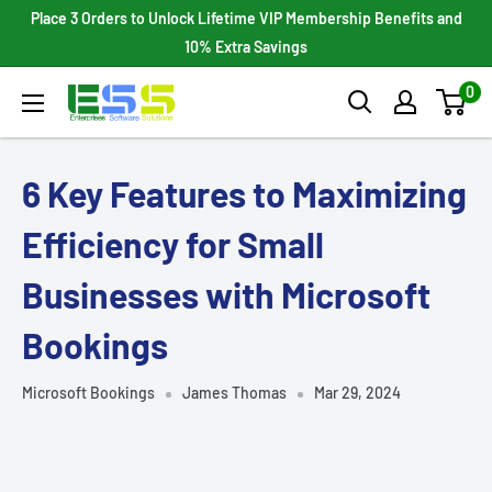
Skip
Place 3 Orders to Unlock Lifetime VIP Membership Benefits and
to
10% Extra Savings
content
0
Enterprises
Software
Solutions
6 Key Features to Maximizing
Efficiency for Small
Businesses with Microsoft
Bookings
Microsoft Bookings
James Thomas
Mar 29, 2024