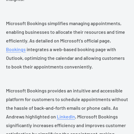
Microsoft Bookings simplifies managing appointments,
enabling businesses to allocate their resources and time
efficiently. As detailed on Microsoft's official page,
Bookings
integrates a web-based booking page with
Outlook, optimizing the calendar and allowing customers
to book their appointments conveniently.
Microsoft Bookings provides an intuitive and accessible
platform for customers to schedule appointments without
the hassle of back-and-forth emails or phone calls. As
Andrews highlighted on
LinkedIn
, Microsoft Bookings
significantly increases efficiency and improves customer
satisfaction by simplifying the appointment-making