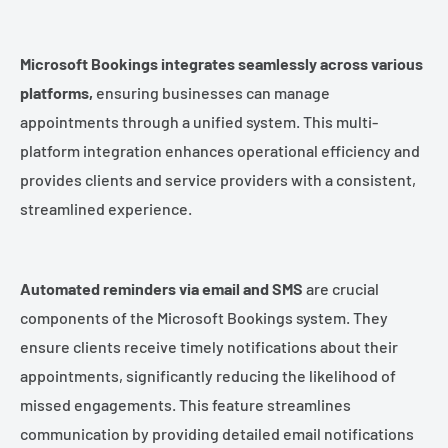
Microsoft Bookings integrates seamlessly across various
platforms,
ensuring businesses can manage
appointments through a unified system. This multi-
platform integration enhances operational efficiency and
provides clients and service providers with a consistent,
streamlined experience.
Automated reminders via email and SMS
are crucial
components of the Microsoft Bookings system. They
ensure clients receive timely notifications about their
appointments, significantly reducing the likelihood of
missed engagements. This feature streamlines
communication by providing detailed email notifications