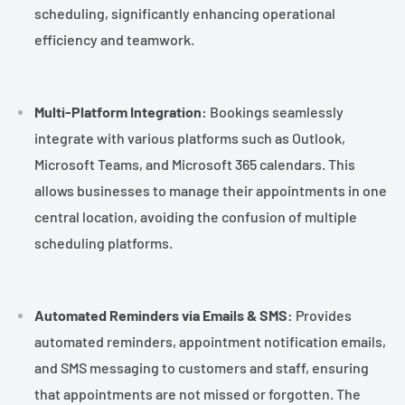
scheduling, significantly enhancing operational
efficiency and teamwork.
Multi-Platform Integration:
Bookings seamlessly
integrate with various platforms such as Outlook,
Microsoft Teams, and Microsoft 365 calendars. This
allows businesses to manage their appointments in one
central location, avoiding the confusion of multiple
scheduling platforms.
Automated Reminders via Emails & SMS:
Provides
automated reminders, appointment notification emails,
and SMS messaging to customers and staff, ensuring
that appointments are not missed or forgotten. The