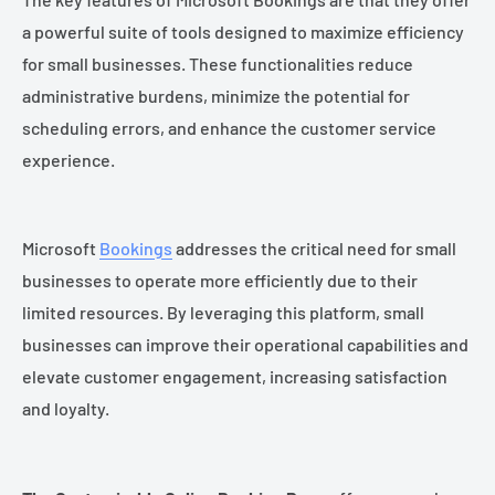
a powerful suite of tools designed to maximize efficiency
for small businesses. These functionalities reduce
administrative burdens, minimize the potential for
scheduling errors, and enhance the customer service
experience.
Microsoft
Bookings
addresses the critical need for small
businesses to operate more efficiently due to their
limited resources. By leveraging this platform, small
businesses can improve their operational capabilities and
elevate customer engagement, increasing satisfaction
and loyalty.