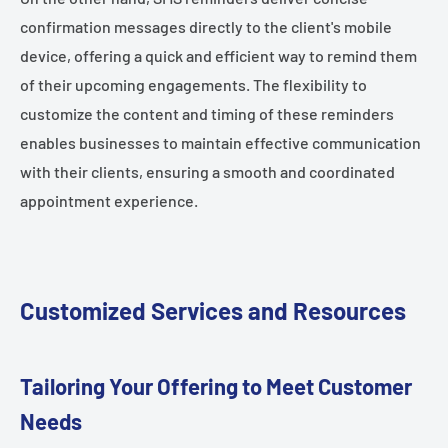
confirmation messages directly to the client's mobile
device, offering a quick and efficient way to remind them
of their upcoming engagements. The flexibility to
customize the content and timing of these reminders
enables businesses to maintain effective communication
with their clients, ensuring a smooth and coordinated
appointment experience.
Customized Services and Resources
Tailoring Your Offering to Meet Customer
Needs