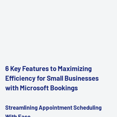
6 Key Features to Maximizing
Efficiency for Small Businesses
with Microsoft Bookings
Streamlining Appointment Scheduling
With Ease