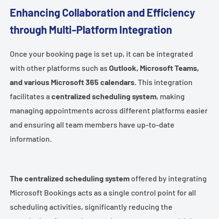
Enhancing Collaboration and Efficiency
through Multi-Platform Integration
Once your booking page is set up, it can be integrated
with other platforms such as
Outlook, Microsoft Teams,
and various Microsoft 365 calendars.
This integration
facilitates a
centralized scheduling system
, making
managing appointments across different platforms easier
and ensuring all team members have up-to-date
information.
The centralized scheduling system
offered by integrating
Microsoft Bookings acts as a single control point for all
scheduling activities, significantly reducing the