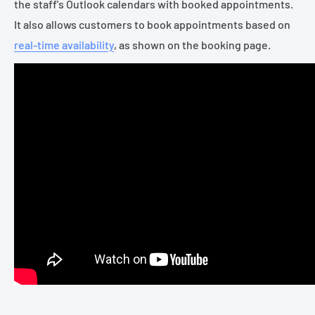
the staff's Outlook calendars with booked appointments.
It also allows customers to book appointments based on
real-time availability
, as shown on the booking page.