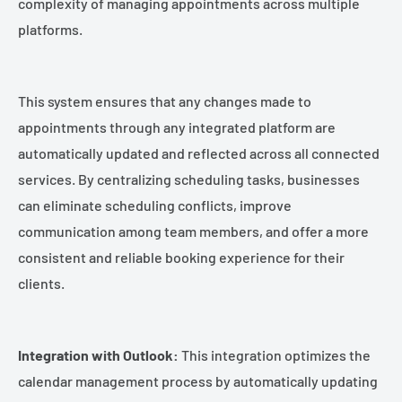
complexity of managing appointments across multiple
platforms.
This system ensures that any changes made to
appointments through any integrated platform are
automatically updated and reflected across all connected
services. By centralizing scheduling tasks, businesses
can eliminate scheduling conflicts, improve
communication among team members, and offer a more
consistent and reliable booking experience for their
clients.
Integration with Outlook:
This integration optimizes the
calendar management process by automatically updating