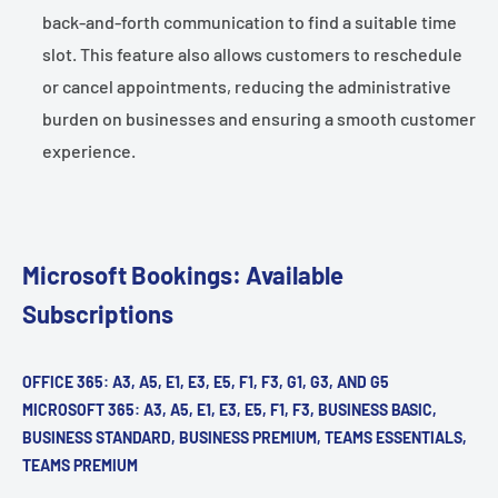
back-and-forth communication to find a suitable time
slot. This feature also allows customers to reschedule
or cancel appointments, reducing the administrative
burden on businesses and ensuring a smooth customer
experience.
Microsoft Bookings: Available
Subscriptions
OFFICE 365: A3, A5, E1, E3, E5, F1, F3, G1, G3, AND G5
MICROSOFT 365: A3, A5, E1, E3, E5, F1, F3, BUSINESS BASIC,
BUSINESS STANDARD, BUSINESS PREMIUM, TEAMS ESSENTIALS,
TEAMS PREMIUM