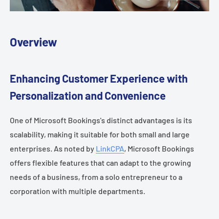
Overview
Enhancing Customer Experience with
Personalization and Convenience
One of Microsoft Bookings's distinct advantages is its
scalability, making it suitable for both small and large
enterprises. As noted by
LinkCPA
, Microsoft Bookings
offers flexible features that can adapt to the growing
needs of a business, from a solo entrepreneur to a
corporation with multiple departments.