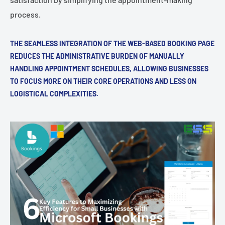
process.
THE SEAMLESS INTEGRATION OF THE WEB-BASED BOOKING PAGE
REDUCES THE ADMINISTRATIVE BURDEN OF MANUALLY
HANDLING APPOINTMENT SCHEDULES, ALLOWING BUSINESSES
TO FOCUS MORE ON THEIR CORE OPERATIONS AND LESS ON
LOGISTICAL COMPLEXITIES.