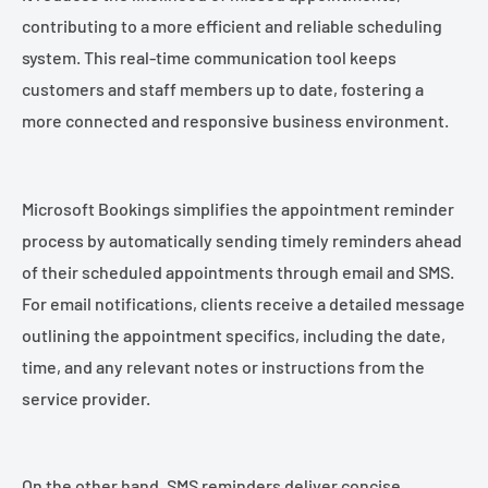
contributing to a more efficient and reliable scheduling
system. This real-time communication tool keeps
customers and staff members up to date, fostering a
more connected and responsive business environment.
Microsoft Bookings simplifies the appointment reminder
process by automatically sending timely reminders ahead
of their scheduled appointments through email and SMS.
For email notifications, clients receive a detailed message
outlining the appointment specifics, including the date,
time, and any relevant notes or instructions from the
service provider.
On the other hand, SMS reminders deliver concise