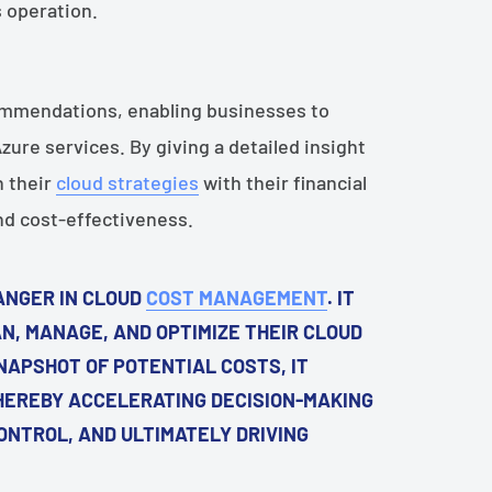
s operation.
ommendations, enabling businesses to
ure services. By giving a detailed insight
n their
cloud strategies
with their financial
and cost-effectiveness.
ANGER IN CLOUD
COST MANAGEMENT
. IT
N, MANAGE, AND OPTIMIZE THEIR CLOUD
NAPSHOT OF POTENTIAL COSTS, IT
HEREBY ACCELERATING DECISION-MAKING
NTROL, AND ULTIMATELY DRIVING