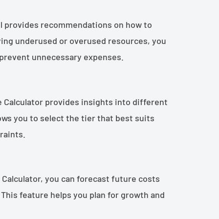
ol provides recommendations on how to
fying underused or overused resources, you
d prevent unnecessary expenses.
e Calculator provides insights into different
lows you to select the tier that best suits
raints.
 Calculator, you can forecast future costs
This feature helps you plan for growth and