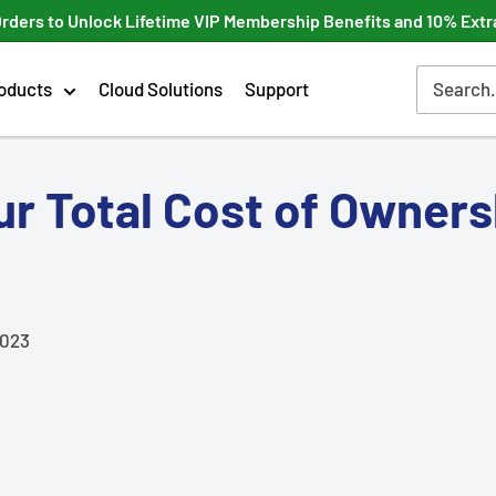
Orders to Unlock Lifetime VIP Membership Benefits and 10% Extr
oducts
Cloud Solutions
Support
r Total Cost of Owners
2023