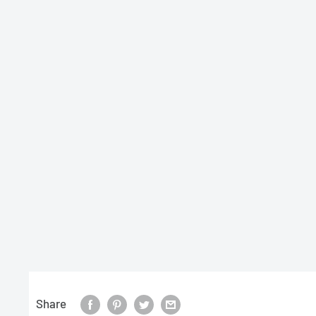
Share