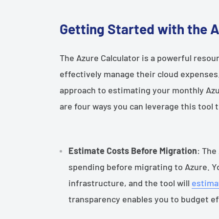
Getting Started with the 
The Azure Calculator is a powerful resou
effectively manage their cloud expenses.
approach to estimating your monthly Azur
are four ways you can leverage this tool
Estimate Costs Before Migration
: The
spending before migrating to Azure. Yo
infrastructure, and the tool will
estima
transparency enables you to budget ef