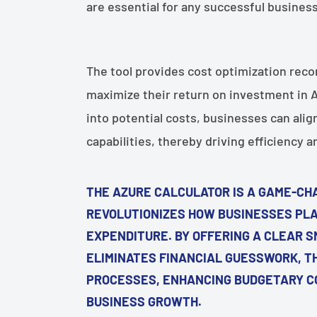
¡
are essential for any successful busines
The tool provides cost optimization rec
maximize their return on investment in Az
into potential costs, businesses can alig
capabilities, thereby driving efficiency 
THE AZURE CALCULATOR IS A GAME-CH
REVOLUTIONIZES HOW BUSINESSES PLA
EXPENDITURE. BY OFFERING A CLEAR S
ELIMINATES FINANCIAL GUESSWORK, T
PROCESSES, ENHANCING BUDGETARY CO
BUSINESS GROWTH.