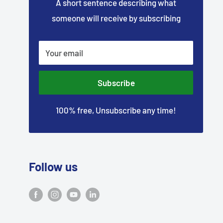
–
A short sentence describing what
someone will receive by subscribing
Your email
Subscribe
100% free, Unsubscribe any time!
Follow us