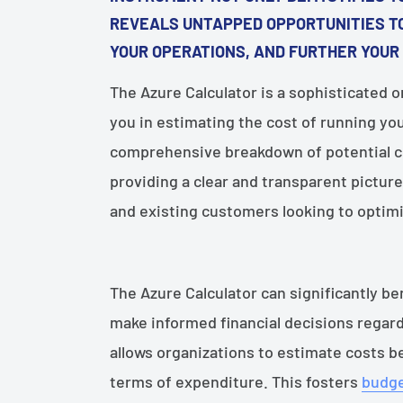
REVEALS UNTAPPED OPPORTUNITIES TO
YOUR OPERATIONS, AND FURTHER YOUR
The Azure Calculator is a sophisticated o
you in estimating the cost of running you
comprehensive breakdown of potential co
providing a clear and transparent picture
and existing customers looking to optim
The Azure Calculator can significantly 
make informed financial decisions regar
allows organizations to estimate costs b
terms of expenditure. This fosters
budge