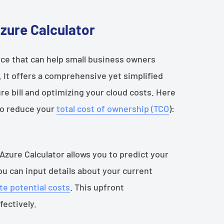
Azure Calculator
rce that can help small business owners
 It offers a comprehensive yet simplified
e bill and optimizing your cloud costs. Here
 to reduce your
total cost of ownership (TCO
):
 Azure Calculator allows you to predict your
u can input details about your current
te potential costs
. This upfront
fectively.