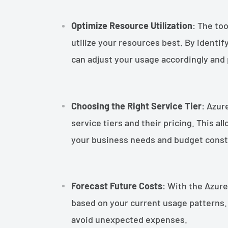
Optimize Resource Utilization
: The to
utilize your resources best. By identi
can adjust your usage accordingly an
Choosing the Right Service Tier
: Azur
service tiers and their pricing. This al
your business needs and budget const
Forecast Future Costs
: With the Azure
based on your current usage patterns. 
avoid unexpected expenses.