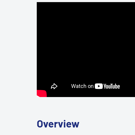
Overview