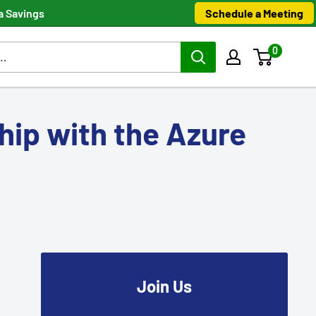
Schedule a Meeting
a Savings
0
hip with the Azure
Join Us