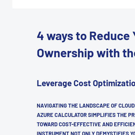
4 ways to Reduce Y
Ownership with th
Leverage Cost Optimizati
NAVIGATING THE LANDSCAPE OF CLOUD
AZURE CALCULATOR SIMPLIFIES THE PR
TOWARD COST-EFFECTIVE AND EFFICIE
INSTRUMENT NOT ONLY DEMYSTIFIES Y