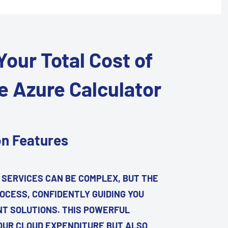
our Total Cost of
e Azure Calculator
on Features
 SERVICES CAN BE COMPLEX, BUT THE
OCESS, CONFIDENTLY GUIDING YOU
NT SOLUTIONS. THIS POWERFUL
OUR CLOUD EXPENDITURE BUT ALSO