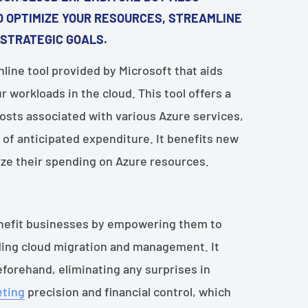
 OPTIMIZE YOUR RESOURCES, STREAMLINE
 STRATEGIC GOALS.
nline tool provided by Microsoft that aids
r workloads in the cloud. This tool offers a
sts associated with various Azure services,
 of anticipated expenditure. It benefits new
ize their spending on Azure resources.
benefit businesses by empowering them to
ding cloud migration and management. It
eforehand, eliminating any surprises in
ting
precision and financial control, which